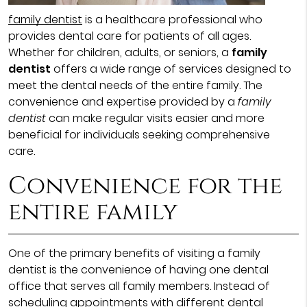
family dentist
is a healthcare professional who
provides dental care for patients of all ages.
Whether for children, adults, or seniors, a
family
dentist
offers a wide range of services designed to
meet the dental needs of the entire family. The
convenience and expertise provided by a
family
dentist
can make regular visits easier and more
beneficial for individuals seeking comprehensive
care.
Convenience for the
entire family
One of the primary benefits of visiting a family
dentist is the convenience of having one dental
office that serves all family members. Instead of
scheduling appointments with different dental