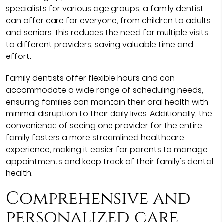
specialists for various age groups, a family dentist
can offer care for everyone, from children to adults
and seniors. This reduces the need for multiple visits
to different providers, saving valuable time and
effort.
Family dentists offer flexible hours and can
accommodate a wide range of scheduling needs,
ensuring families can maintain their oral health with
minimal disruption to their daily lives. Additionally, the
convenience of seeing one provider for the entire
family fosters a more streamlined healthcare
experience, making it easier for parents to manage
appointments and keep track of their family's dental
health.
Comprehensive and
personalized care