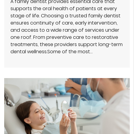
A family dentist provides essential care that
supports the oral health of patients at every
stage of life. Choosing a trusted family dentist
ensures continuity of care, early intervention,
and access to a wide range of services under
one roof. From preventive care to restorative
treatments, these providers support long-term
dental wellness.Some of the most…