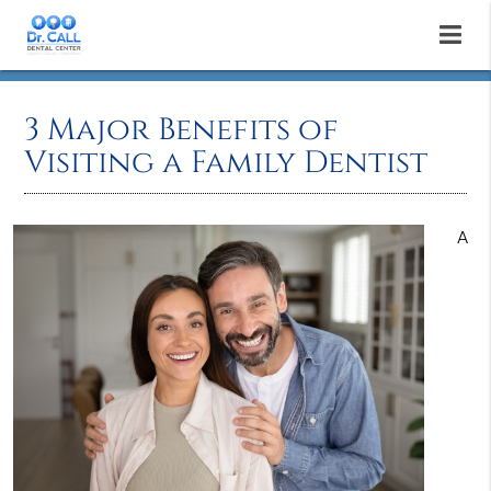
3 Major Benefits of
Visiting a Family Dentist
A