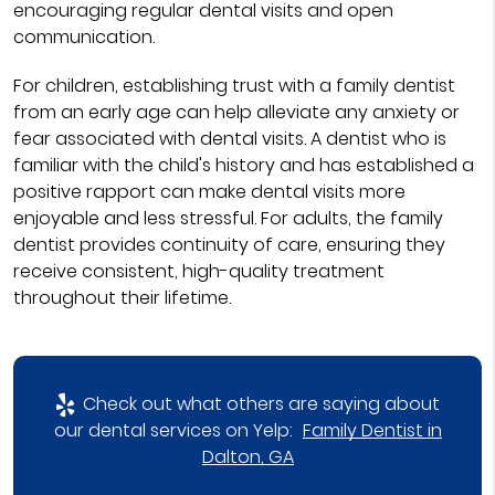
encouraging regular dental visits and open
communication.
For children, establishing trust with a family dentist
from an early age can help alleviate any anxiety or
fear associated with dental visits. A dentist who is
familiar with the child's history and has established a
positive rapport can make dental visits more
enjoyable and less stressful. For adults, the family
dentist provides continuity of care, ensuring they
receive consistent, high-quality treatment
throughout their lifetime.
Check out what others are saying about
our dental services on Yelp:
Family Dentist in
Dalton, GA