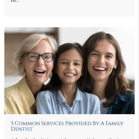
5 Common Services Provided By A Family
Dentist