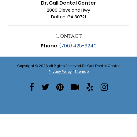
Dr. Call Dental Center
2880 Cleveland Hwy
Dalton, GA 30721
Contact
Phone:
(706) 425-6240
Copyright © 2026 All Rights Reserved Dr. Call Dental Center.
Privacy Policy
/
Sitemap