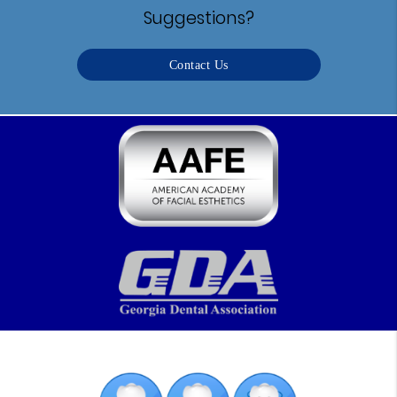
Suggestions?
Contact Us