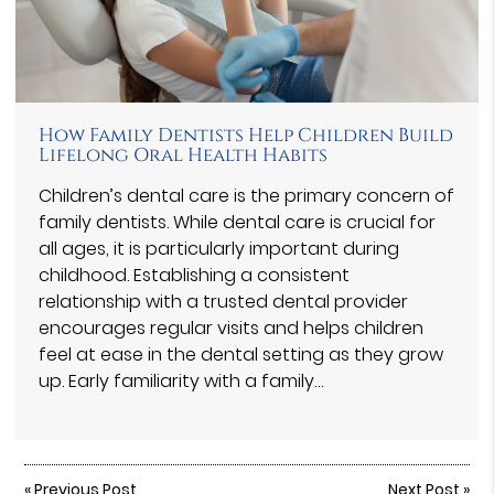
How Family Dentists Help Children Build
Lifelong Oral Health Habits
Children’s dental care is the primary concern of
family dentists. While dental care is crucial for
all ages, it is particularly important during
childhood. Establishing a consistent
relationship with a trusted dental provider
encourages regular visits and helps children
feel at ease in the dental setting as they grow
up. Early familiarity with a family…
«
Previous Post
Next Post
»