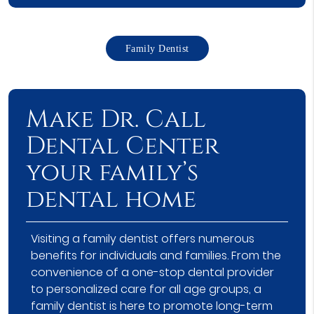
Family Dentist
Make Dr. Call
Dental Center
your family’s
dental home
Visiting a family dentist offers numerous
benefits for individuals and families. From the
convenience of a one-stop dental provider
to personalized care for all age groups, a
family dentist is here to promote long-term