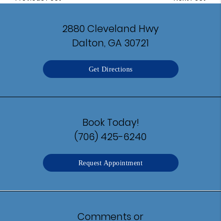
2880 Cleveland Hwy
Dalton, GA 30721
Get Directions
Book Today!
(706) 425-6240
Request Appointment
Comments or