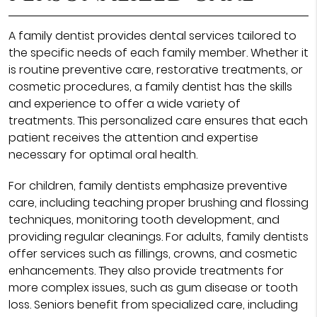
A family dentist provides dental services tailored to
the specific needs of each family member. Whether it
is routine preventive care, restorative treatments, or
cosmetic procedures, a family dentist has the skills
and experience to offer a wide variety of
treatments. This personalized care ensures that each
patient receives the attention and expertise
necessary for optimal oral health.
For children, family dentists emphasize preventive
care, including teaching proper brushing and flossing
techniques, monitoring tooth development, and
providing regular cleanings. For adults, family dentists
offer services such as fillings, crowns, and cosmetic
enhancements. They also provide treatments for
more complex issues, such as gum disease or tooth
loss. Seniors benefit from specialized care, including