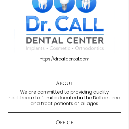
https://drcalldental.com
About
We are committed to providing quality
healthcare to families located in the Dalton area
and treat patients of all ages.
Office