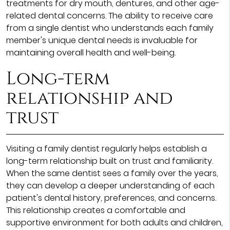
treatments for dry mouth, dentures, and other age-
related dental concerns. The ability to receive care
from a single dentist who understands each family
member's unique dental needs is invaluable for
maintaining overall health and well-being.
Long-term
relationship and
trust
Visiting a family dentist regularly helps establish a
long-term relationship built on trust and familiarity.
When the same dentist sees a family over the years,
they can develop a deeper understanding of each
patient's dental history, preferences, and concerns.
This relationship creates a comfortable and
supportive environment for both adults and children,