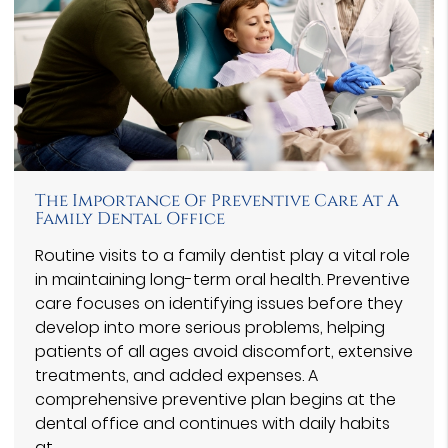
The Importance Of Preventive Care At A
Family Dental Office
Routine visits to a family dentist play a vital role
in maintaining long-term oral health. Preventive
care focuses on identifying issues before they
develop into more serious problems, helping
patients of all ages avoid discomfort, extensive
treatments, and added expenses. A
comprehensive preventive plan begins at the
dental office and continues with daily habits
at…