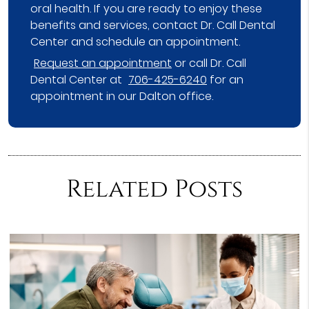
oral health. If you are ready to enjoy these
benefits and services, contact Dr. Call Dental
Center and schedule an appointment.
Request an appointment
or call Dr. Call
Dental Center at
706-425-6240
for an
appointment in our Dalton office.
Related Posts