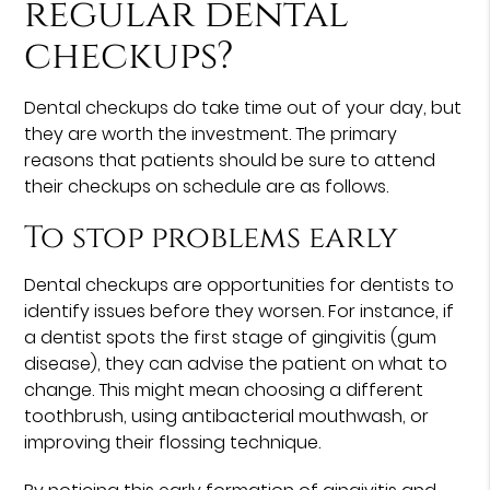
regular dental
checkups?
Dental checkups do take time out of your day, but
they are worth the investment. The primary
reasons that patients should be sure to attend
their checkups on schedule are as follows.
To stop problems early
Dental checkups are opportunities for dentists to
identify issues before they worsen. For instance, if
a dentist spots the first stage of gingivitis (gum
disease), they can advise the patient on what to
change. This might mean choosing a different
toothbrush, using antibacterial mouthwash, or
improving their flossing technique.