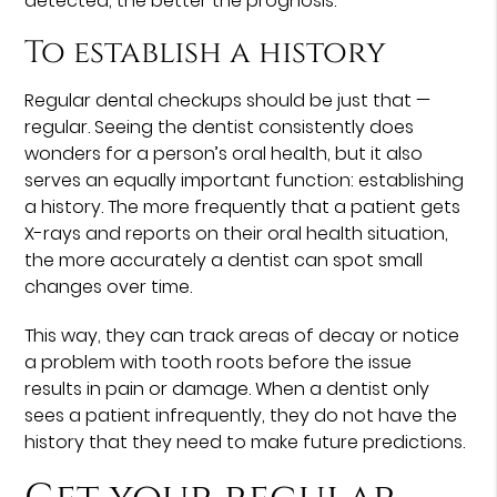
detected, the better the prognosis.
To establish a history
Regular dental checkups should be just that —
regular. Seeing the dentist consistently does
wonders for a person’s oral health, but it also
serves an equally important function: establishing
a history. The more frequently that a patient gets
X-rays and reports on their oral health situation,
the more accurately a dentist can spot small
changes over time.
This way, they can track areas of decay or notice
a problem with tooth roots before the issue
results in pain or damage. When a dentist only
sees a patient infrequently, they do not have the
history that they need to make future predictions.