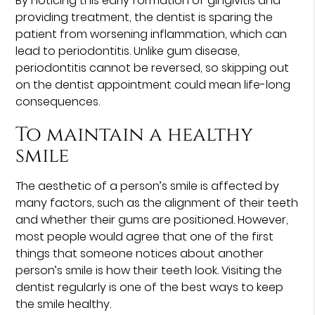
By noticing this early formation of gingivitis and
providing treatment, the dentist is sparing the
patient from worsening inflammation, which can
lead to periodontitis. Unlike gum disease,
periodontitis cannot be reversed, so skipping out
on the dentist appointment could mean life-long
consequences.
To maintain a healthy
smile
The aesthetic of a person’s smile is affected by
many factors, such as the alignment of their teeth
and whether their gums are positioned. However,
most people would agree that one of the first
things that someone notices about another
person’s smile is how their teeth look. Visiting the
dentist regularly is one of the best ways to keep
the smile healthy.