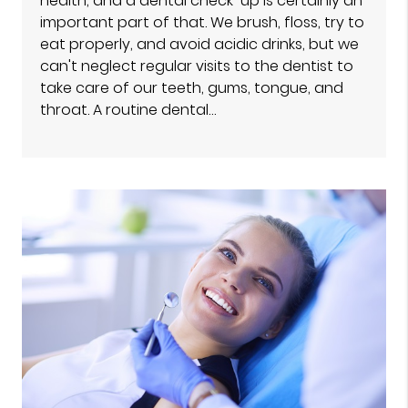
health, and a dental check-up is certainly an
important part of that. We brush, floss, try to
eat properly, and avoid acidic drinks, but we
can't neglect regular visits to the dentist to
take care of our teeth, gums, tongue, and
throat. A routine dental…