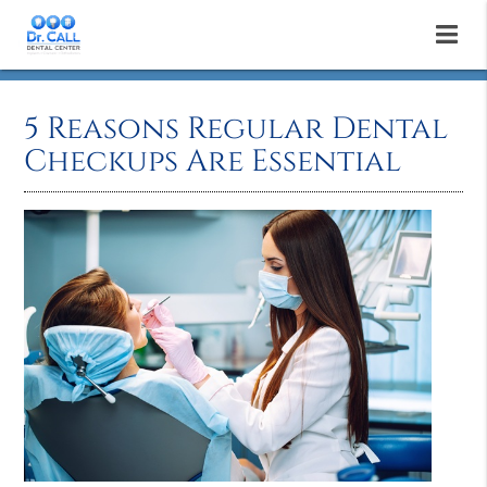
5 Reasons Regular Dental
Checkups Are Essential