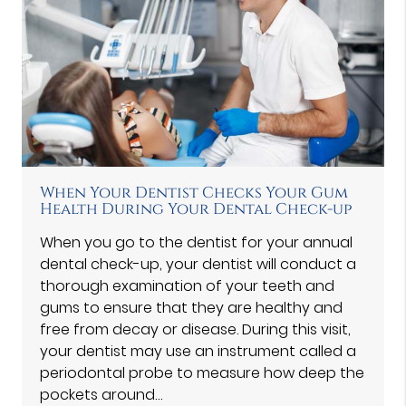
When Your Dentist Checks Your Gum
Health During Your Dental Check-up
When you go to the dentist for your annual
dental check-up, your dentist will conduct a
thorough examination of your teeth and
gums to ensure that they are healthy and
free from decay or disease. During this visit,
your dentist may use an instrument called a
periodontal probe to measure how deep the
pockets around…