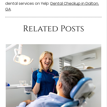
dental services on Yelp:
Dental Checkup in Dalton,
GA
.
Related Posts