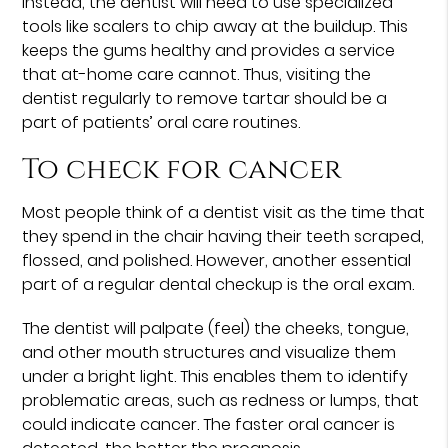
Instead, the dentist will need to use specialized
tools like scalers to chip away at the buildup. This
keeps the gums healthy and provides a service
that at-home care cannot. Thus, visiting the
dentist regularly to remove tartar should be a
part of patients’ oral care routines.
To check for cancer
Most people think of a dentist visit as the time that
they spend in the chair having their teeth scraped,
flossed, and polished. However, another essential
part of a regular dental checkup is the oral exam.
The dentist will palpate (feel) the cheeks, tongue,
and other mouth structures and visualize them
under a bright light. This enables them to identify
problematic areas, such as redness or lumps, that
could indicate cancer. The faster oral cancer is