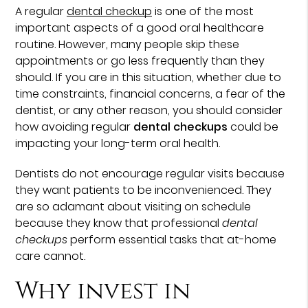
A regular
dental checkup
is one of the most
important aspects of a good oral healthcare
routine. However, many people skip these
appointments or go less frequently than they
should. If you are in this situation, whether due to
time constraints, financial concerns, a fear of the
dentist, or any other reason, you should consider
how avoiding regular
dental checkups
could be
impacting your long-term oral health.
Dentists do not encourage regular visits because
they want patients to be inconvenienced. They
are so adamant about visiting on schedule
because they know that professional
dental
checkups
perform essential tasks that at-home
care cannot.
Why invest in