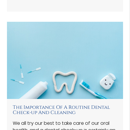
The Importance Of A Routine Dental
Check-up And Cleaning
We all try our best to take care of our oral