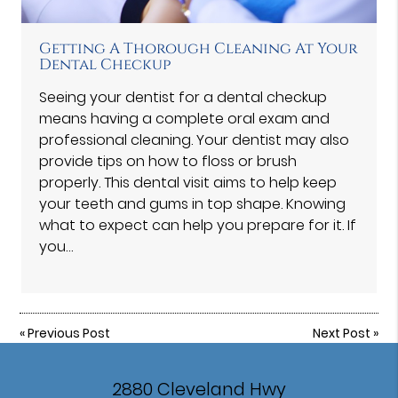
Getting A Thorough Cleaning At Your
Dental Checkup
Seeing your dentist for a dental checkup
means having a complete oral exam and
professional cleaning. Your dentist may also
provide tips on how to floss or brush
properly. This dental visit aims to help keep
your teeth and gums in top shape. Knowing
what to expect can help you prepare for it. If
you…
«
Previous Post
Next Post
»
2880 Cleveland Hwy