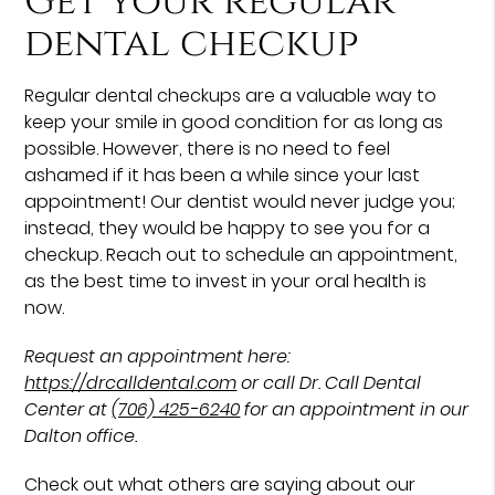
Get your regular
dental checkup
Regular dental checkups are a valuable way to
keep your smile in good condition for as long as
possible. However, there is no need to feel
ashamed if it has been a while since your last
appointment! Our dentist would never judge you;
instead, they would be happy to see you for a
checkup. Reach out to schedule an appointment,
as the best time to invest in your oral health is
now.
Request an appointment here:
https://drcalldental.com
or call Dr. Call Dental
Center at
(706) 425-6240
for an appointment in our
Dalton office.
Check out what others are saying about our