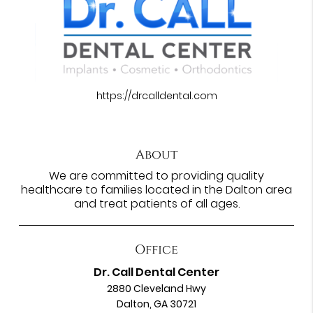
https://drcalldental.com
About
We are committed to providing quality
healthcare to families located in the Dalton area
and treat patients of all ages.
Office
Dr. Call Dental Center
2880 Cleveland Hwy
Dalton, GA 30721