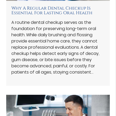
Why A Regular Dental Checkup Is
Essential For Lasting Oral Health
A routine dental checkup serves as the
foundation for preserving long-term oral
health. While daily brushing and flossing
provide essential home care, they cannot
replace professional evaluations. A dental
checkup helps detect early signs of decay,
gum disease, or bite issues before they
become advanced, painful, or costly. For
patients of all ages, staying consistent…