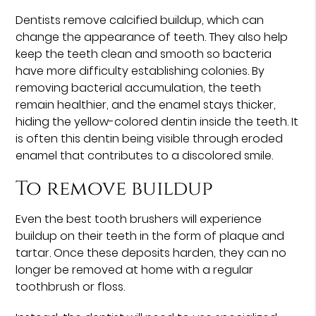
Dentists remove calcified buildup, which can
change the appearance of teeth. They also help
keep the teeth clean and smooth so bacteria
have more difficulty establishing colonies. By
removing bacterial accumulation, the teeth
remain healthier, and the enamel stays thicker,
hiding the yellow-colored dentin inside the teeth. It
is often this dentin being visible through eroded
enamel that contributes to a discolored smile.
To remove buildup
Even the best tooth brushers will experience
buildup on their teeth in the form of plaque and
tartar. Once these deposits harden, they can no
longer be removed at home with a regular
toothbrush or floss.