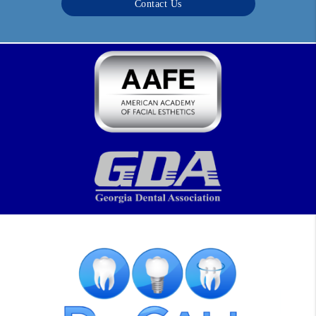
Contact Us