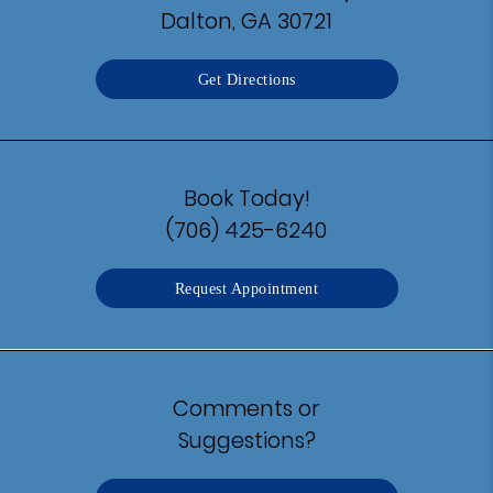
Dalton, GA 30721
Get Directions
Book Today!
(706) 425-6240
Request Appointment
Comments or
Suggestions?