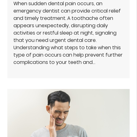
When sudden dental pain occurs, an
emergency dentist can provide critical relief
and timely treatment. A toothache often
appears unexpectedly, disrupting daily
activities or restful sleep at night, signaling
that you need urgent dental care.
Understanding what steps to take when this
type of pain occurs can help prevent further
complications to your teeth and…