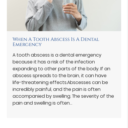
When A Tooth Abscess Is A Dental
Emergency
A tooth abscess is a dental emergency
because it has a risk of the infection
expanding to other parts of the body. If an
abscess spreads to the brain, it can have
life-threatening effects.Abscesses can be
incredibly painful, and the pain is often
accompanied by swelling. The severity of the
pain and swelling is often…