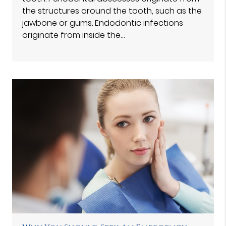
the structures around the tooth, such as the
jawbone or gums. Endodontic infections
originate from inside the…