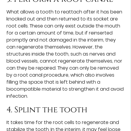
What allows a tooth to reattach after it has been
knocked out and then returned to its socket are
root cells. These can only exist outside the mouth
for a certain amount of time, but if reinserted
promptly and not damaged in the interim, they
can regenerate themselves. However, the
structures inside the tooth, such as nerves and
blood vessels, cannot regenerate themselves, nor
can they be repaired. They can only be removed
by a root canal procedure, which also involves
filling the space that is left behind with a
biocompatible material to strengthen it and avoid
infection.
4. Splint the tooth
It takes time for the root cells to regenerate and
stabilize the tooth. In the interim, it may feel loose