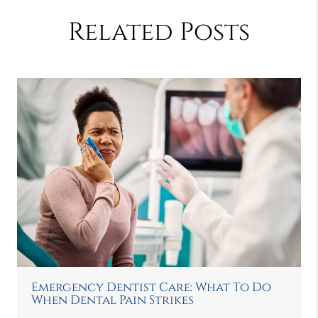
Related Posts
Emergency Dentist Care: What To Do
When Dental Pain Strikes