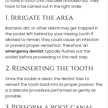
to save a tooth that has been knocked out. They
have to be carried out in the right order.
1. Irrigate the area
Bacteria, dirt, or other debris may get trapped in
the socket left behind by your missing tooth. If
allowed to remain, they could cause an infection
or prevent proper reinsertion. Therefore, an
emergency dentist
typically flushes out the
socket before proceeding to the next step.
2. Reinserting the tooth
Once the socket is clean, the dentist tries to
reinsert the tooth back into its proper position. This
is a delicate procedure performed as gently as
possible.
3. Perform a root canal