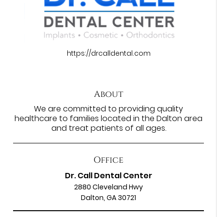
https://drcalldental.com
About
We are committed to providing quality
healthcare to families located in the Dalton area
and treat patients of all ages.
Office
Dr. Call Dental Center
2880 Cleveland Hwy
Dalton, GA 30721