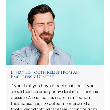
Infected Tooth Relief From An
Emergency Dentist
If you think you have a dental abscess, you
should see an emergency dentist as soon as
possible. An abscess is a dental infection
that causes pus to collect in or around a
tooth. Periodontal abscesses originate from