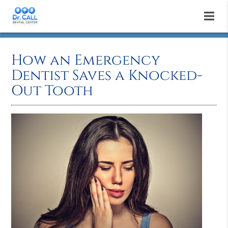
How an Emergency
Dentist Saves a Knocked-
Out Tooth