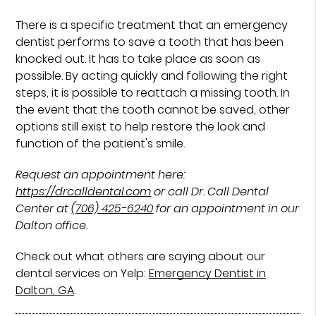
There is a specific treatment that an emergency
dentist performs to save a tooth that has been
knocked out. It has to take place as soon as
possible. By acting quickly and following the right
steps, it is possible to reattach a missing tooth. In
the event that the tooth cannot be saved, other
options still exist to help restore the look and
function of the patient's smile.
Request an appointment here:
https://drcalldental.com
or call Dr. Call Dental
Center at
(706) 425-6240
for an appointment in our
Dalton office.
Check out what others are saying about our
dental services on Yelp:
Emergency Dentist in
Dalton, GA
.