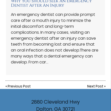
Why You Should Seek An Emergency
Dentist After An Injury
An emergency dentist can provide prompt
care after a mouth injury to minimize the
initial discomfort and long-term
complications. In many cases, visiting an
emergency dentist after an injury can save
teeth from becoming lost and ensure that
an oral infection does not develop.There are
many ways that a dental emergency can
develop. From car…
«
Previous Post
Next Post
»
2880 Cleveland Hwy
Dalton, GA 30721