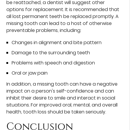
be reattached, a dentist will suggest other
options for replacement. It is recommended that
all lost permanent teeth be replaced promptly. A
missing tooth can lead to a host of otherwise
preventable problems, including:
Changes in alignment and bite pattern
Damage to the surrounding teeth
Problems with speech and digestion
Oral or jaw pain
In addition, a missing tooth can have a negative
impact on a person's self-confidence and can
inhibit their desire to smile and interact in social
situations. For improved oral, mental, and overall
health, tooth loss should be taken seriously.
Conclusion