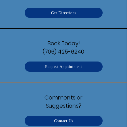
Get Directions
Book Today!
(706) 425-6240
Request Appointment
Comments or
Suggestions?
Contact Us