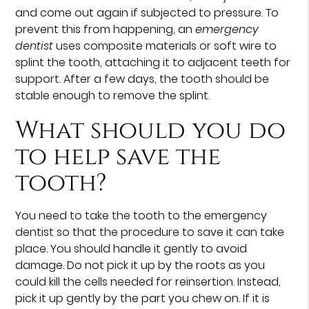
and come out again if subjected to pressure. To
prevent this from happening, an
emergency
dentist
uses composite materials or soft wire to
splint the tooth, attaching it to adjacent teeth for
support. After a few days, the tooth should be
stable enough to remove the splint.
What should you do
to help save the
tooth?
You need to take the tooth to the emergency
dentist so that the procedure to save it can take
place. You should handle it gently to avoid
damage. Do not pick it up by the roots as you
could kill the cells needed for reinsertion. Instead,
pick it up gently by the part you chew on. If it is