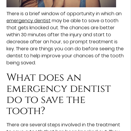
There is a brief window of opportunity in which an
emergency dentist
may be able to save a tooth
that gets knocked out. The chances are better
within 30 minutes after the injury and start to
decrease after an hour, so prompt treatment is
key. There are things you can do before seeing the
dentist to help improve your chances of the tooth
being saved.
What does an
emergency dentist
do to save the
tooth?
There are several steps involved in the treatment