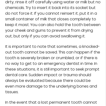
dirty, rinse it off carefully using water or milk but no
chemicals. Try to insert it back into its socket but
do not force it. If you cannot reinsert it, put it in a
small container of milk that closes completely to
keep it moist. You can also hold the tooth between
your cheek and gums to prevent it from drying
out, but only if you can avoid swallowing it.
It is important to note that sometimes, a knocked-
out tooth cannot be saved. This can happen if the
tooth is severely broken or crumbled, or if there is
no way to get to an emergency dentist in time. In
these situations, it is still important to seek prompt
dental care. Sudden impact or trauma should
always be evaluated because there could be
even more damage to the underlying bones and
tissues.
In the event that a lost permanent tooth cannot