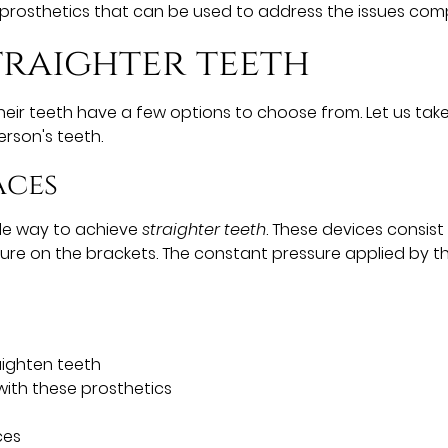
prosthetics that can be used to address the issues comp
traighter teeth
ir teeth have a few options to choose from. Let us take
rson's teeth.
aces
ble way to achieve
straighter teeth
. These devices consis
sure on the brackets. The constant pressure applied by t
aighten teeth
ith these prosthetics
ces