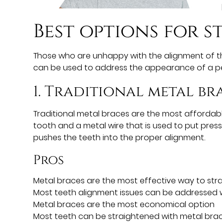
Best options for
s
Those who are unhappy with the alignment of the
can be used to address the appearance of a pe
1. Traditional metal br
Traditional metal braces are the most afforda
tooth and a metal wire that is used to put pres
pushes the teeth into the proper alignment.
Pros
Metal braces are the most effective way to str
Most teeth alignment issues can be addressed w
Metal braces are the most economical option
Most teeth can be straightened with metal bra