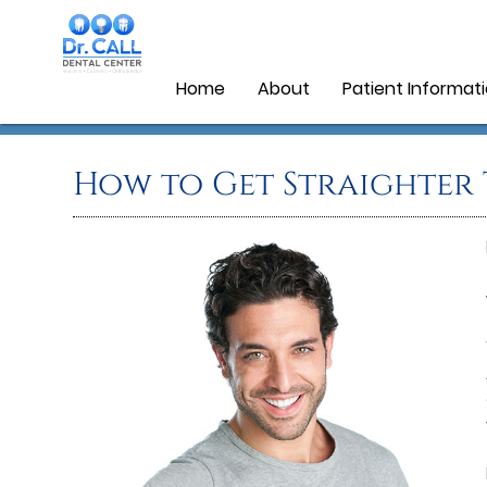
Home
About
Patient Informat
How to Get Straighter 