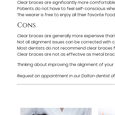
Clear braces are significantly more comfortabl
Patients do not have to feel self-conscious whe
The wearer is free to enjoy all their favorite foo
Cons
Clear braces are generally more expensive than
Not all alignment issues can be corrected with 
Most dentists do not recommend clear braces f
Clear braces are not as effective as metal bra
Thinking about improving the alignment of your
Request an appointment in our Dalton dentist of