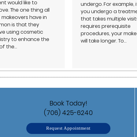
nt would like to
undergo. For example, i
ve. The one thing all
you undergo a treatm
e makeovers have in
that takes multiple visit
on is that they
requires prerequisite
lve using cosmetic
procedures, your make
istry to enhance the
will take longer. To…
 of the…
Book Today!
(706) 425-6240
Request Appointment