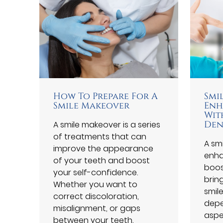
How To Prepare For A
Smi
Smile Makeover
Enh
Wit
A smile makeover is a series
Den
of treatments that can
A sm
improve the appearance
enha
of your teeth and boost
boos
your self-confidence.
brin
Whether you want to
smile
correct discoloration,
depe
misalignment, or gaps
aspe
between your teeth,