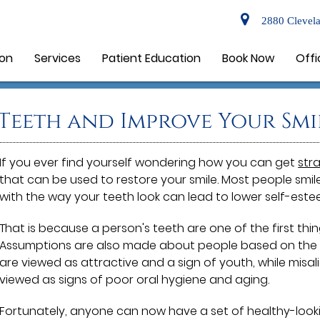
2880 Clevela
ion
Services
Patient Education
Book Now
Offi
Teeth and Improve Your Smi
If you ever find yourself wondering how you can get
str
that can be used to restore your smile. Most people smi
with the way your teeth look can lead to lower self-este
That is because a person's teeth are one of the first thi
Assumptions are also made about people based on the co
are viewed as attractive and a sign of youth, while mis
viewed as signs of poor oral hygiene and aging.
Fortunately, anyone can now have a set of healthy-look