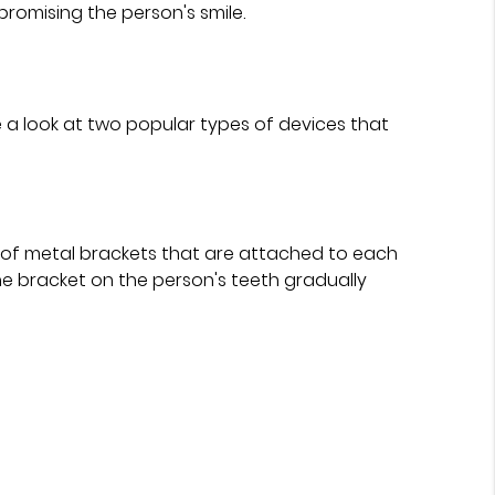
romising the person's smile.
 a look at two popular types of devices that
t of metal brackets that are attached to each
he bracket on the person's teeth gradually