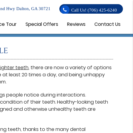
nd Hwy Dalton, GA 30721
Call Us!
(706) 425-6240
ce Tour
Special Offers
Reviews
Contact Us
le
aighter teeth
, there are now a variety of options
le at least 20 times a day, and being unhappy
em.
ngs people notice during interactions.
ndition of their teeth. Healthy-looking teeth
aligned and otherwise unhealthy teeth are
ing teeth, thanks to the many dental