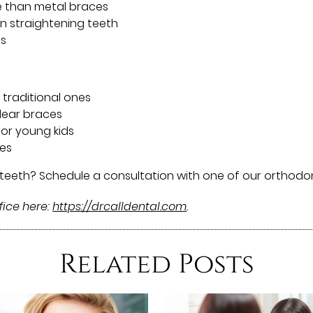
e than metal braces
n straightening teeth
ds
 traditional ones
clear braces
or young kids
ces
 teeth? Schedule a consultation with one of our orthodon
fice here:
https://drcalldental.com
.
Related Posts