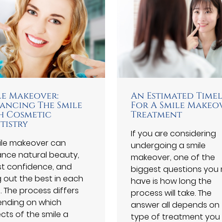
le Makeover:
An Estimated Time
ancing The Smile
For A Smile Makeo
h Cosmetic
Treatment
tistry
If you are considering
ile makeover can
undergoing a smile
nce natural beauty,
makeover, one of the
t confidence, and
biggest questions you
g out the best in each
have is how long the
. The process differs
process will take. The
nding on which
answer all depends on
cts of the smile a
type of treatment you