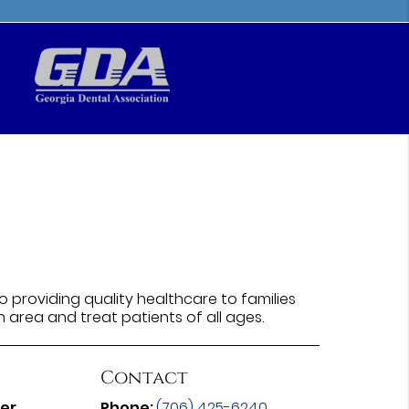
 providing quality healthcare to families
n area and treat patients of all ages.
Contact
ter
Phone:
(706) 425-6240