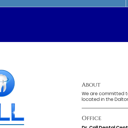
About
We are committed to
located in the Dalto
Office
Dr. Call Dental Cen