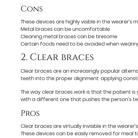
Cons
These devices are highly visible in the wearer’s 
Metal braces can be uncomfortable
Cleaning metal braces can be tiresome
Certain foods need to be avoided when wearin
2. Clear braces
Clear braces are an increasingly popular altern
teeth into the proper alignment: applying const
The way clear braces work is that the patient is 
with a different one that pushes the person's tee
Pros
Clear braces are virtually invisible in the wearer
These devices can be easily removed for meal t