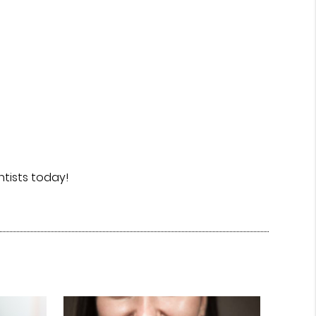
tists today!