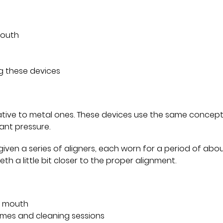
mouth
g these devices
ative to metal ones. These devices use the same concept
ant pressure.
given a series of aligners, each worn for a period of abou
th a little bit closer to the proper alignment.
’s mouth
imes and cleaning sessions