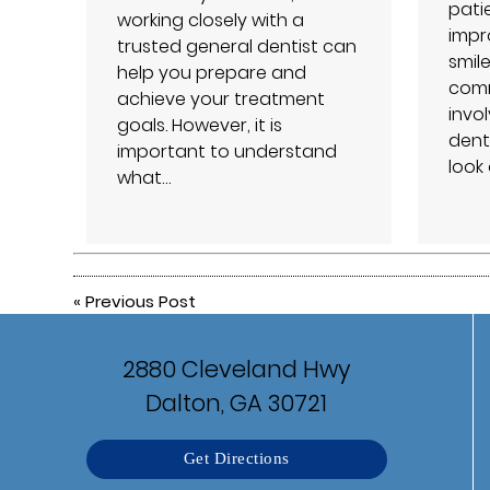
patie
working closely with a
impro
trusted general dentist can
smil
help you prepare and
comm
achieve your treatment
invo
goals. However, it is
dent
important to understand
look
what…
«
Previous Post
2880 Cleveland Hwy
Dalton, GA 30721
Get Directions