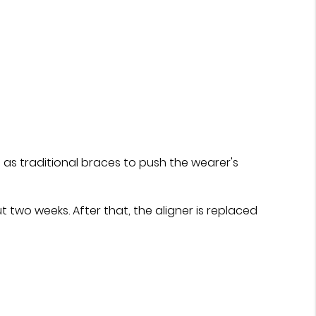
 as traditional braces to push the wearer's
t two weeks. After that, the aligner is replaced