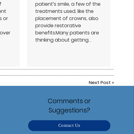
f
patient’s smile, a few of the
ent
treatments used, like the
s or
placement of crowns, also
provide restorative
over
benefits.Many patients are
thinking about getting…
Next Post
»
Comments or
Suggestions?
Contact Us