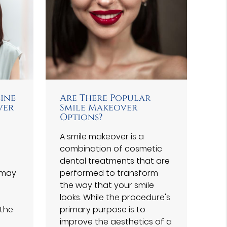
line
Are There Popular
ver
Smile Makeover
Options?
A smile makeover is a
combination of cosmetic
dental treatments that are
 may
performed to transform
the way that your smile
looks. While the procedure's
 the
primary purpose is to
improve the aesthetics of a