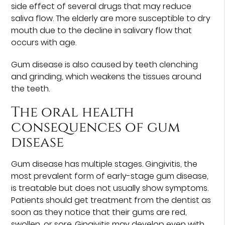
side effect of several drugs that may reduce
saliva flow. The elderly are more susceptible to dry
mouth due to the decline in salivary flow that
occurs with age.
Gum disease is also caused by teeth clenching
and grinding, which weakens the tissues around
the teeth.
The oral health
consequences of gum
disease
Gum disease has multiple stages. Gingivitis, the
most prevalent form of early-stage gum disease,
is treatable but does not usually show symptoms.
Patients should get treatment from the dentist as
soon as they notice that their gums are red,
swollen, or sore. Gingivitis may develop even with