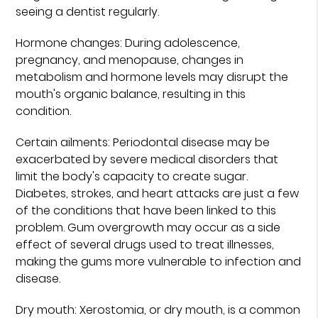
seeing a dentist regularly.
Hormone changes: During adolescence,
pregnancy, and menopause, changes in
metabolism and hormone levels may disrupt the
mouth's organic balance, resulting in this
condition.
Certain ailments: Periodontal disease may be
exacerbated by severe medical disorders that
limit the body's capacity to create sugar.
Diabetes, strokes, and heart attacks are just a few
of the conditions that have been linked to this
problem. Gum overgrowth may occur as a side
effect of several drugs used to treat illnesses,
making the gums more vulnerable to infection and
disease.
Dry mouth: Xerostomia, or dry mouth, is a common