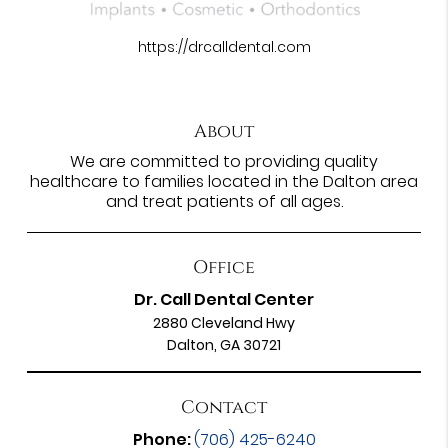
https://drcalldental.com
About
We are committed to providing quality
healthcare to families located in the Dalton area
and treat patients of all ages.
Office
Dr. Call Dental Center
2880 Cleveland Hwy
Dalton, GA 30721
Contact
Phone:
(706) 425-6240