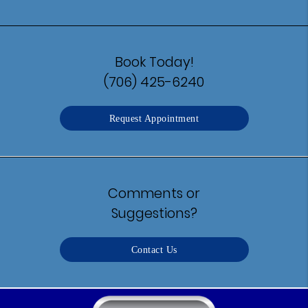
Book Today!
(706) 425-6240
Request Appointment
Comments or
Suggestions?
Contact Us