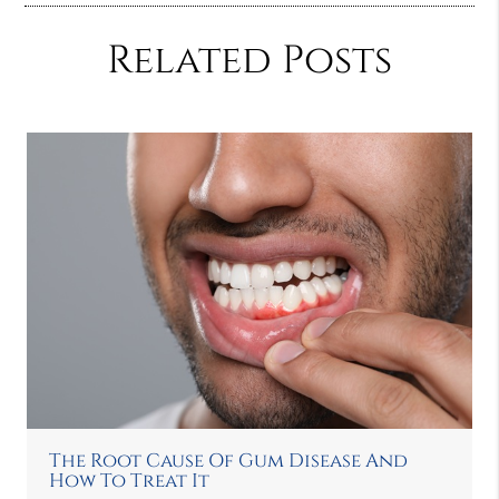
Related Posts
The Root Cause Of Gum Disease And
How To Treat It