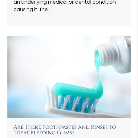
an underlying medical or dental condition
causing it. The…
Are There Toothpastes And Rinses To
Treat Bleeding Gums?