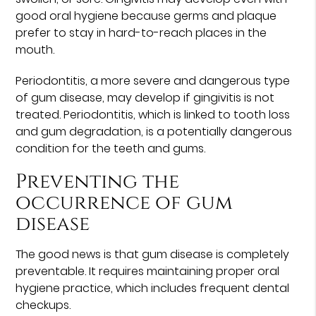
good oral hygiene because germs and plaque
prefer to stay in hard-to-reach places in the
mouth.
Periodontitis, a more severe and dangerous type
of gum disease, may develop if gingivitis is not
treated. Periodontitis, which is linked to tooth loss
and gum degradation, is a potentially dangerous
condition for the teeth and gums.
Preventing the
occurrence of gum
disease
The good news is that gum disease is completely
preventable. It requires maintaining proper oral
hygiene practice, which includes frequent dental
checkups.