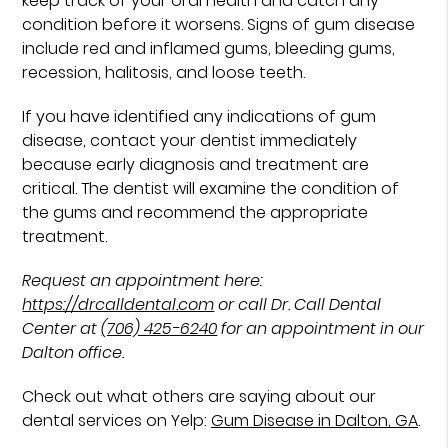
keep track of your oral health and catch any
condition before it worsens. Signs of gum disease
include red and inflamed gums, bleeding gums,
recession, halitosis, and loose teeth.
If you have identified any indications of gum
disease, contact your dentist immediately
because early diagnosis and treatment are
critical. The dentist will examine the condition of
the gums and recommend the appropriate
treatment.
Request an appointment here:
https://drcalldental.com
or call Dr. Call Dental
Center at
(706) 425-6240
for an appointment in our
Dalton office.
Check out what others are saying about our
dental services on Yelp:
Gum Disease in Dalton, GA
.