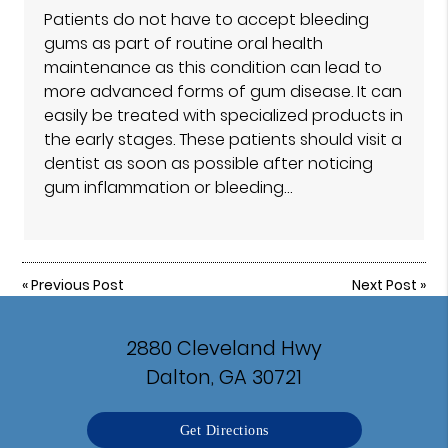
Patients do not have to accept bleeding
gums as part of routine oral health
maintenance as this condition can lead to
more advanced forms of gum disease. It can
easily be treated with specialized products in
the early stages. These patients should visit a
dentist as soon as possible after noticing
gum inflammation or bleeding…
«
Previous Post
Next Post
»
2880 Cleveland Hwy
Dalton, GA 30721
Get Directions