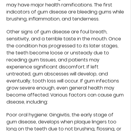
may have major health ramifications. The first
indicators of gum disease are bleeding gums while
brushing, inflammation, and tenderness.
Other signs of gum disease are foul breath,
sensitivity, and a terrible taste in the mouth. Once
the condition has progressed to its later stages,
the teeth become loose or unsteady due to
receding gum tissues, and patients may
experience significant discomfort. If left
untreated, gum abscesses will develop, and
eventually, tooth loss will occur. If gum infections
grow severe enough, even general health may
become affected. Various factors can cause gum
disease, including:
Poor oral hygiene: Gingivitis, the early stage of
gum disease, develops when plaque lingers too
long on the teeth due to not brushing, flossing, or