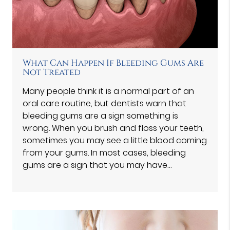
What Can Happen If Bleeding Gums Are
Not Treated
Many people think it is a normal part of an
oral care routine, but dentists warn that
bleeding gums are a sign something is
wrong. When you brush and floss your teeth,
sometimes you may see a little blood coming
from your gums. In most cases, bleeding
gums are a sign that you may have…