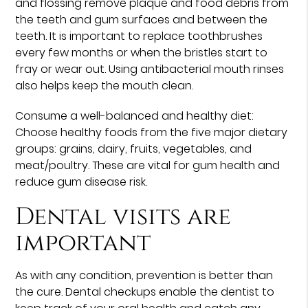
and flossing remove plaque and food debris from
the teeth and gum surfaces and between the
teeth. It is important to replace toothbrushes
every few months or when the bristles start to
fray or wear out. Using antibacterial mouth rinses
also helps keep the mouth clean.
Consume a well-balanced and healthy diet:
Choose healthy foods from the five major dietary
groups: grains, dairy, fruits, vegetables, and
meat/poultry. These are vital for gum health and
reduce gum disease risk.
Dental visits are
important
As with any condition, prevention is better than
the cure. Dental checkups enable the dentist to