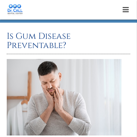
Is Gum Disease
Preventable?