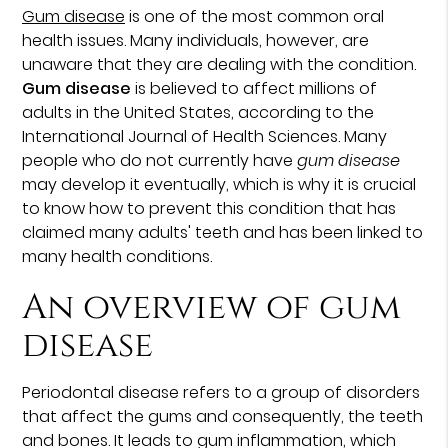
Gum disease
is one of the most common oral
health issues. Many individuals, however, are
unaware that they are dealing with the condition.
Gum disease
is believed to affect millions of
adults in the United States, according to the
International Journal of Health Sciences. Many
people who do not currently have
gum disease
may develop it eventually, which is why it is crucial
to know how to prevent this condition that has
claimed many adults' teeth and has been linked to
many health conditions.
An overview of gum
disease
Periodontal disease refers to a group of disorders
that affect the gums and consequently, the teeth
and bones. It leads to gum inflammation, which