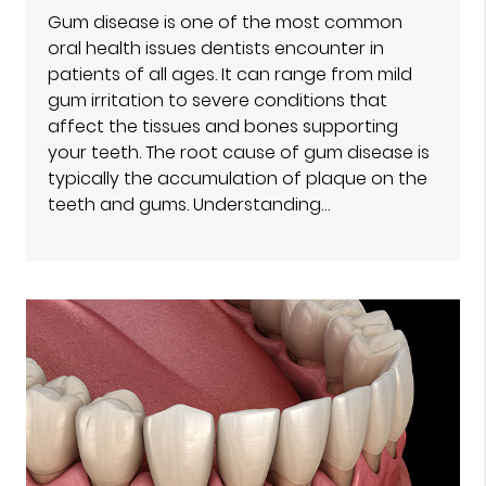
Gum disease is one of the most common
oral health issues dentists encounter in
patients of all ages. It can range from mild
gum irritation to severe conditions that
affect the tissues and bones supporting
your teeth. The root cause of gum disease is
typically the accumulation of plaque on the
teeth and gums. Understanding…