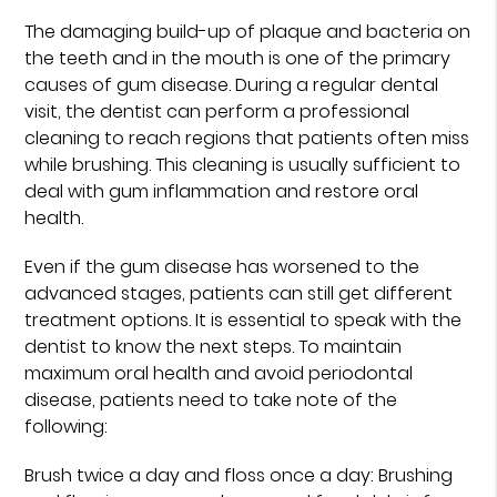
The damaging build-up of plaque and bacteria on
the teeth and in the mouth is one of the primary
causes of gum disease. During a regular dental
visit, the dentist can perform a professional
cleaning to reach regions that patients often miss
while brushing. This cleaning is usually sufficient to
deal with gum inflammation and restore oral
health.
Even if the gum disease has worsened to the
advanced stages, patients can still get different
treatment options. It is essential to speak with the
dentist to know the next steps. To maintain
maximum oral health and avoid periodontal
disease, patients need to take note of the
following:
Brush twice a day and floss once a day: Brushing