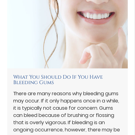
What You Should Do If You Have
Bleeding Gums
There are many reasons why bleeding gums
may occur. If it only happens once in a while,
it is typically not cause for concern. Gums
can bleed because of brushing or flossing
that is overly vigorous. If bleeding is an
ongoing occurrence, however, there may be