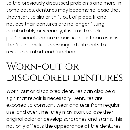
to the previously discussed problems and more. In
some cases, dentures may become so loose that
they start to slip or shift out of place. If one
notices their dentures are no longer fitting
comfortably or securely, it is time to seek
professional denture repair. A dentist can assess
the fit and make necessary adjustments to
restore comfort and function.
Worn-out or
discolored dentures
Worn-out or discolored dentures can also be a
sign that repair is necessary. Dentures are
exposed to constant wear and tear from regular
use, and over time, they may start to lose their
original color or develop scratches and stains. This
not only affects the appearance of the dentures