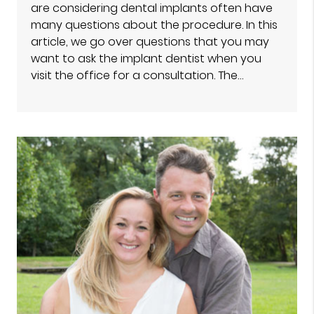
are considering dental implants often have
many questions about the procedure. In this
article, we go over questions that you may
want to ask the implant dentist when you
visit the office for a consultation. The…