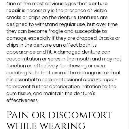
One of the most obvious signs that
denture
repair
is necessary is the presence of visible
cracks or chips on the denture. Dentures are
designed to withstand regular use, but over time,
they can become fragile and susceptible to
damage, especially if they are dropped. Cracks or
chips in the denture can affect both its
appearance and fit. A damaged denture can
cause irritation or sores in the mouth and may not
function as effectively for chewing or even
speaking. Note that even if the damage is minimal,
it is essential to seek professional
denture repair
to prevent further deterioration, irritation to the
gum tissue, and maintain the denture's
effectiveness.
Pain or discomfort
while wearing