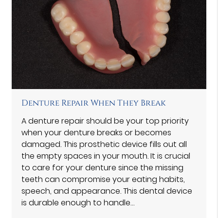
Denture Repair When They Break
A denture repair should be your top priority
when your denture breaks or becomes
damaged. This prosthetic device fills out all
the empty spaces in your mouth. It is crucial
to care for your denture since the missing
teeth can compromise your eating habits,
speech, and appearance. This dental device
is durable enough to handle…