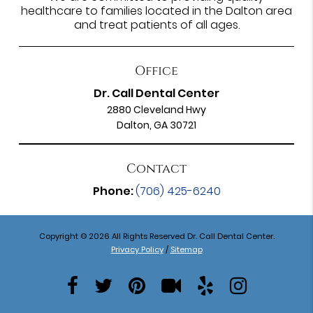
healthcare to families located in the Dalton area
and treat patients of all ages.
Office
Dr. Call Dental Center
2880 Cleveland Hwy
Dalton, GA 30721
Contact
Phone:
(706) 425-6240
Copyright © 2026 All Rights Reserved Dr. Call Dental Center.
Privacy Policy
/
Sitemap