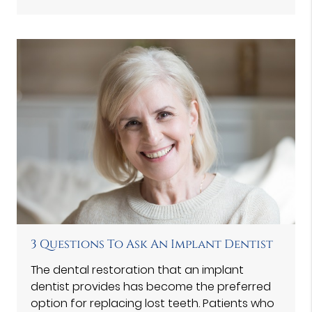
3 Questions To Ask An Implant Dentist
The dental restoration that an implant
dentist provides has become the preferred
option for replacing lost teeth. Patients who