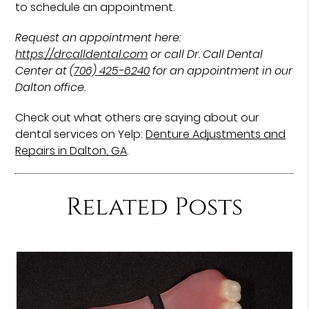
to schedule an appointment.
Request an appointment here:
https://drcalldental.com
or call Dr. Call Dental
Center at
(706) 425-6240
for an appointment in our
Dalton office.
Check out what others are saying about our
dental services on Yelp:
Denture Adjustments and
Repairs in Dalton, GA
.
Related Posts