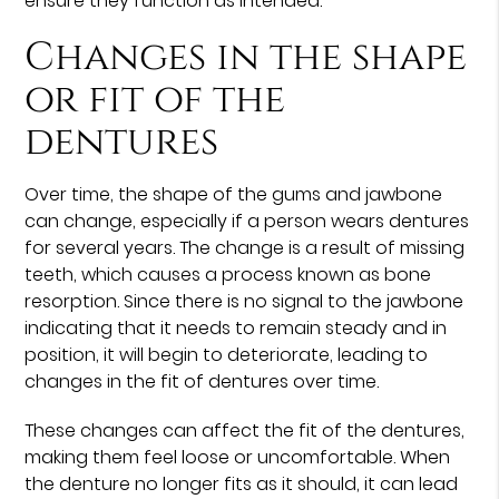
ensure they function as intended.
Changes in the shape
or fit of the
dentures
Over time, the shape of the gums and jawbone
can change, especially if a person wears dentures
for several years. The change is a result of missing
teeth, which causes a process known as bone
resorption. Since there is no signal to the jawbone
indicating that it needs to remain steady and in
position, it will begin to deteriorate, leading to
changes in the fit of dentures over time.
These changes can affect the fit of the dentures,
making them feel loose or uncomfortable. When
the denture no longer fits as it should, it can lead