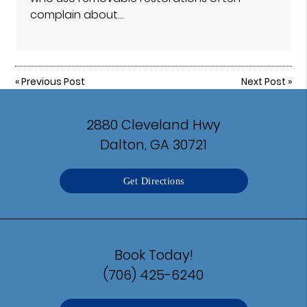
complain about…
«
Previous Post
Next Post
»
2880 Cleveland Hwy
Dalton, GA 30721
Get Directions
Book Today!
(706) 425-6240