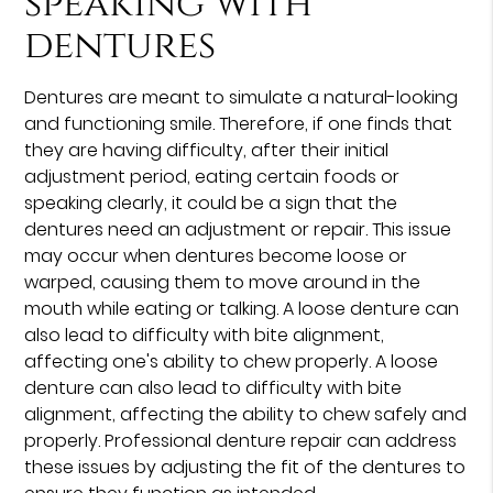
speaking with
dentures
Dentures are meant to simulate a natural-looking
and functioning smile. Therefore, if one finds that
they are having difficulty, after their initial
adjustment period, eating certain foods or
speaking clearly, it could be a sign that the
dentures need an adjustment or repair. This issue
may occur when dentures become loose or
warped, causing them to move around in the
mouth while eating or talking. A loose denture can
also lead to difficulty with bite alignment,
affecting one's ability to chew properly. A loose
denture can also lead to difficulty with bite
alignment, affecting the ability to chew safely and
properly. Professional denture repair can address
these issues by adjusting the fit of the dentures to