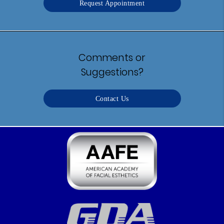
Request Appointment
Comments or
Suggestions?
Contact Us