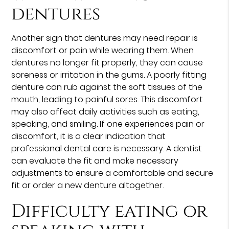
dentures
Another sign that dentures may need repair is
discomfort or pain while wearing them. When
dentures no longer fit properly, they can cause
soreness or irritation in the gums. A poorly fitting
denture can rub against the soft tissues of the
mouth, leading to painful sores. This discomfort
may also affect daily activities such as eating,
speaking, and smiling. If one experiences pain or
discomfort, it is a clear indication that
professional dental care is necessary. A dentist
can evaluate the fit and make necessary
adjustments to ensure a comfortable and secure
fit or order a new denture altogether.
Difficulty eating or