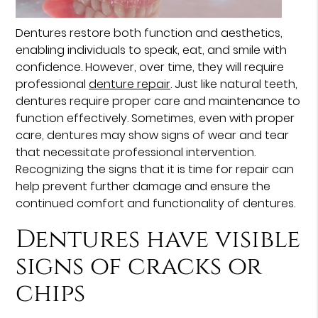
Dentures restore both function and aesthetics,
enabling individuals to speak, eat, and smile with
confidence. However, over time, they will require
professional
denture repair
. Just like natural teeth,
dentures require proper care and maintenance to
function effectively. Sometimes, even with proper
care, dentures may show signs of wear and tear
that necessitate professional intervention.
Recognizing the signs that it is time for repair can
help prevent further damage and ensure the
continued comfort and functionality of dentures.
Dentures have visible
signs of cracks or
chips