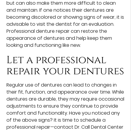
but can also make them more difficult to clean
and maintain. If one notices their dentures are
becoming discolored or showing signs of wear, it is
advisable to visit the dentist for an evaluation.
Professional denture repair can restore the
appearance of dentures and help keep them
looking and functioning like new.
Let a professional
repair your dentures
Regular use of dentures can lead to changes in
their fit, function, and appearance over time. While
dentures are durable, they may require occasional
adjustments to ensure they continue to provide
comfort and functionality. Have you noticed any
of the above signs? It is time to schedule a
professional repair—contact Dr. Call Dental Center