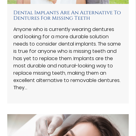
Dental Implants Are An Alternative To
Dentures For Missing Teeth
Anyone who is currently wearing dentures
and looking for a more durable solution
needs to consider dental implants. The same
is true for anyone who is missing teeth and
has yet to replace them. Implants are the
most durable and natural-looking way to
replace missing teeth, making them an
excellent alternative to removable dentures.
They…