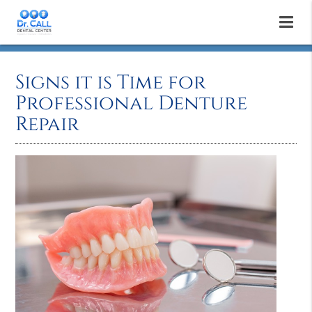
Signs it is Time for
Professional Denture
Repair