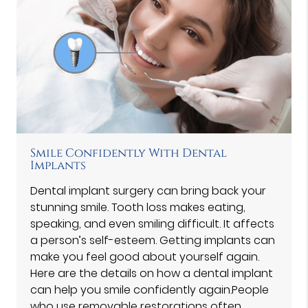
Smile Confidently With Dental
Implants
Dental implant surgery can bring back your
stunning smile. Tooth loss makes eating,
speaking, and even smiling difficult. It affects
a person’s self-esteem. Getting implants can
make you feel good about yourself again.
Here are the details on how a dental implant
can help you smile confidently again.People
who use removable restorations often