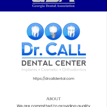
https://drcalldental.com
About
We are committed to providing quality