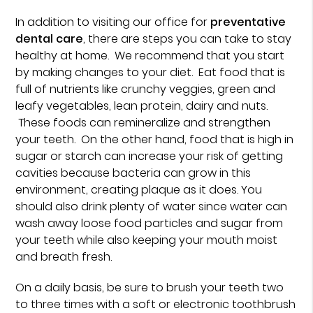
In addition to visiting our office for
preventative
dental care
, there are steps you can take to stay
healthy at home. We recommend that you start
by making changes to your diet. Eat food that is
full of nutrients like crunchy veggies, green and
leafy vegetables, lean protein, dairy and nuts.
These foods can remineralize and strengthen
your teeth. On the other hand, food that is high in
sugar or starch can increase your risk of getting
cavities because bacteria can grow in this
environment, creating plaque as it does. You
should also drink plenty of water since water can
wash away loose food particles and sugar from
your teeth while also keeping your mouth moist
and breath fresh.
On a daily basis, be sure to brush your teeth two
to three times with a soft or electronic toothbrush