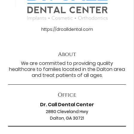
https://drcalldental.com
About
We are committed to providing quality
healthcare to families located in the Dalton area
and treat patients of all ages.
Office
Dr. Call Dental Center
2880 Cleveland Hwy
Dalton, GA 30721