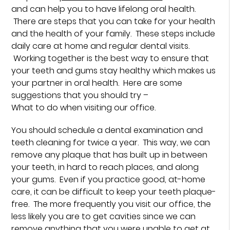
and can help you to have lifelong oral health.
There are steps that you can take for your health
and the health of your family. These steps include
daily care at home and regular dental visits.
Working together is the best way to ensure that
your teeth and gums stay healthy which makes us
your partner in oral health. Here are some
suggestions that you should try –
What to do when visiting our office.
You should schedule a dental examination and
teeth cleaning for twice a year. This way, we can
remove any plaque that has built up in between
your teeth, in hard to reach places, and along
your gums. Even if you practice good, at-home
care, it can be difficult to keep your teeth plaque-
free. The more frequently you visit our office, the
less likely you are to get cavities since we can
remove anything that you were unable to get at