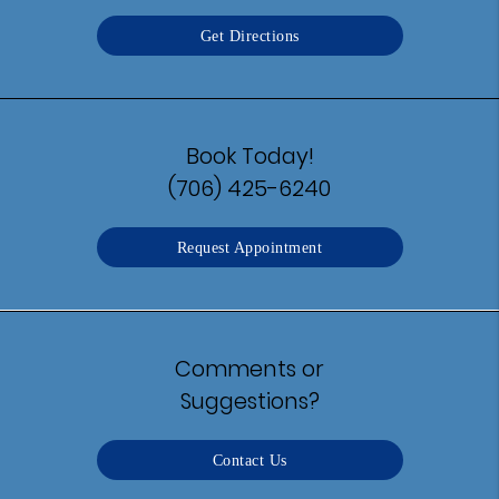
Get Directions
Book Today!
(706) 425-6240
Request Appointment
Comments or
Suggestions?
Contact Us