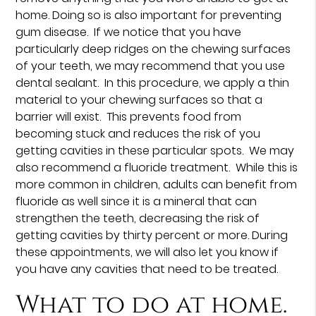
home. Doing so is also important for preventing
gum disease. If we notice that you have
particularly deep ridges on the chewing surfaces
of your teeth, we may recommend that you use
dental sealant. In this procedure, we apply a thin
material to your chewing surfaces so that a
barrier will exist. This prevents food from
becoming stuck and reduces the risk of you
getting cavities in these particular spots. We may
also recommend a fluoride treatment. While this is
more common in children, adults can benefit from
fluoride as well since it is a mineral that can
strengthen the teeth, decreasing the risk of
getting cavities by thirty percent or more. During
these appointments, we will also let you know if
you have any cavities that need to be treated.
What to do at home.