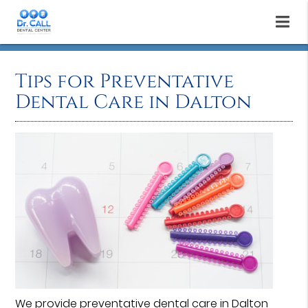
Tips for Preventative
Dental Care in Dalton
We provide
preventative dental care
in Dalton