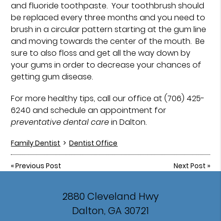
and fluoride toothpaste. Your toothbrush should
be replaced every three months and you need to
brush in a circular pattern starting at the gum line
and moving towards the center of the mouth. Be
sure to also floss and get all the way down by
your gums in order to decrease your chances of
getting gum disease.
For more healthy tips, call our office at (706) 425-
6240 and schedule an appointment for
preventative dental care
in Dalton.
Family Dentist
>
Dentist Office
«
Previous Post
Next Post
»
2880 Cleveland Hwy
Dalton, GA 30721