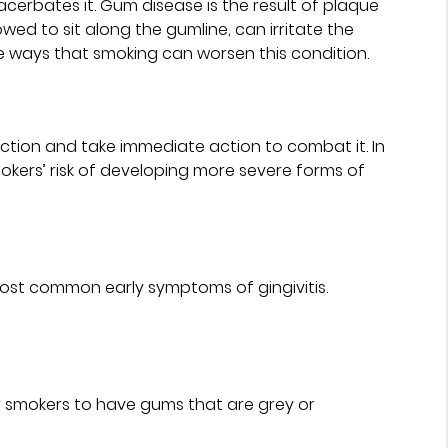
erbates it. Gum disease is the result of plaque
wed to sit along the gumline, can irritate the
e ways that smoking can worsen this condition.
ction and take immediate action to combat it. In
mokers’ risk of developing more severe forms of
ost common early symptoms of gingivitis.
or smokers to have gums that are grey or