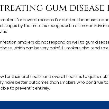
 treating gum disease
in smokers for several reasons. For starters, because tob
nced stages by the time it is recognized in a smoker. Adv
tis.
ight infection. Smokers do not respond as well to gum dis
phase, which can be very painful. Smokers also tend to 
 for their oral health and overall health is to quit sm
lly have better outcomes than smokers who continue to
le to prevent it entirely.