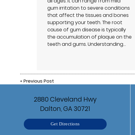
all ages. It can range from mild
gum irritation to severe conditions
that affect the tissues and bones
supporting your teeth. The root
cause of gum disease is typically
the accumulation of plaque on the
teeth and gums. Understanding…
«
Previous Post
2880 Cleveland Hwy
Dalton, GA 30721
Get Directions