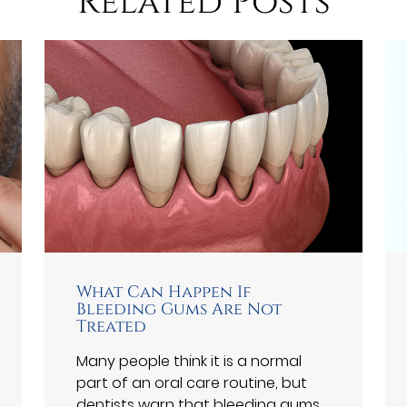
Related Posts
What Can Happen If
Bleeding Gums Are Not
Treated
Many people think it is a normal
part of an oral care routine, but
dentists warn that bleeding gums