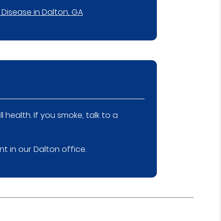
Disease in Dalton, GA
health. If you smoke, talk to a
 in our Dalton office.