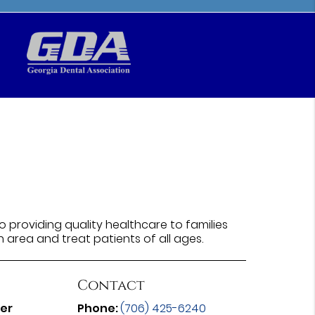
 providing quality healthcare to families
n area and treat patients of all ages.
Contact
ter
Phone:
(706) 425-6240