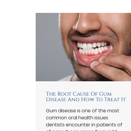
The Root Cause Of Gum
Disease And How To Treat It
Gum disease is one of the most
common oral health issues
dentists encounter in patients of