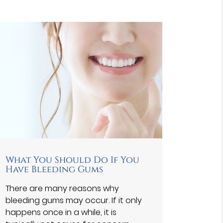
What You Should Do If You
Have Bleeding Gums
There are many reasons why
bleeding gums may occur. If it only
happens once in a while, it is