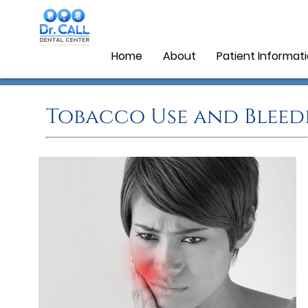
Home
About
Patient Informat
Tobacco Use and Bleed