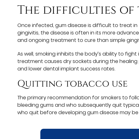
The difficulties of
Once infected, gum disease is difficult to treat 
gingivitis, the disease is often in its more adva
and ongoing treatment to cure than simple gingivi
As well, smoking inhibits the body’s ability to f
treatment causes dry sockets during the healing 
and lower dental implant success rates.
Quitting tobacco use
The primary recommendation for smokers to follow
bleeding gums and who subsequently quit typica
who quit before developing gum disease may be ab