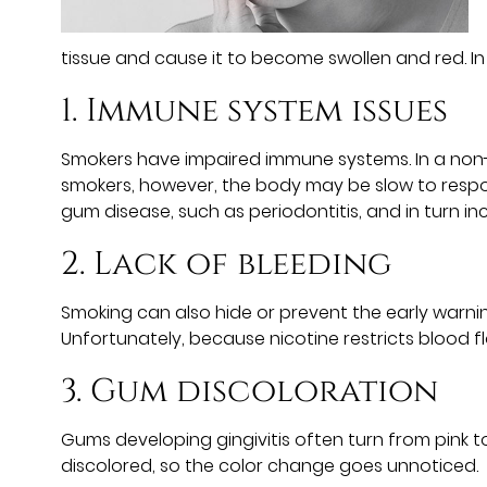
tissue and cause it to become swollen and red. I
1. Immune system issues
Smokers have impaired immune systems. In a non-s
smokers, however, the body may be slow to respond
gum disease, such as periodontitis, and in turn inc
2. Lack of bleeding
Smoking can also hide or prevent the early warni
Unfortunately, because nicotine restricts blood f
3. Gum discoloration
Gums developing gingivitis often turn from pink t
discolored, so the color change goes unnoticed.