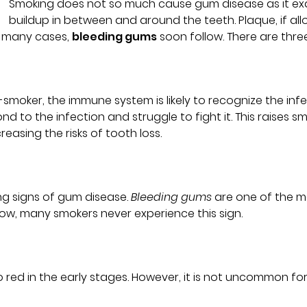
Smoking does not so much cause gum disease as it exac
buildup in between and around the teeth. Plaque, if allo
n many cases,
bleeding gums
soon follow. There are thre
moker, the immune system is likely to recognize the infe
 to the infection and struggle to fight it. This raises s
reasing the risks of tooth loss.
ng signs of gum disease.
Bleeding gums
are one of the m
low, many smokers never experience this sign.
o red in the early stages. However, it is not uncommon f