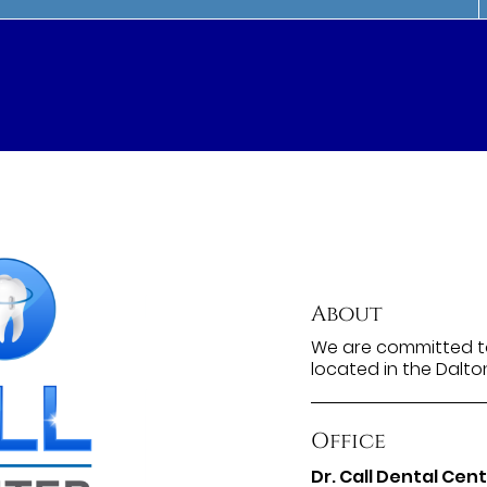
About
We are committed to
located in the Dalto
Office
Dr. Call Dental Cen