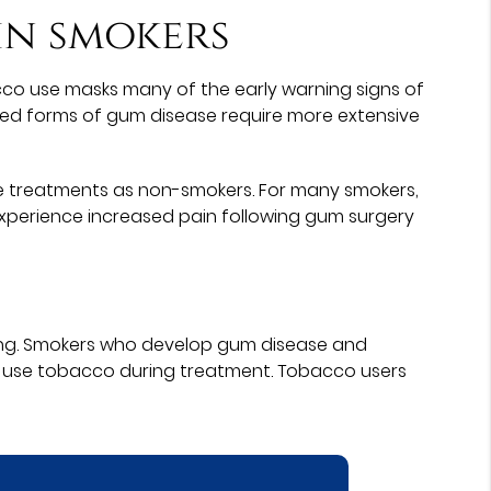
 in smokers
acco use masks many of the early warning signs of
anced forms of gum disease require more extensive
ease treatments as non-smokers. For many smokers,
experience increased pain following gum surgery
oking. Smokers who develop gum disease and
 use tobacco during treatment. Tobacco users