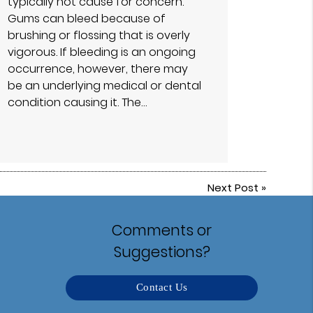
typically not cause for concern.
Gums can bleed because of
brushing or flossing that is overly
vigorous. If bleeding is an ongoing
occurrence, however, there may
be an underlying medical or dental
condition causing it. The…
Next Post
»
Comments or
Suggestions?
Contact Us