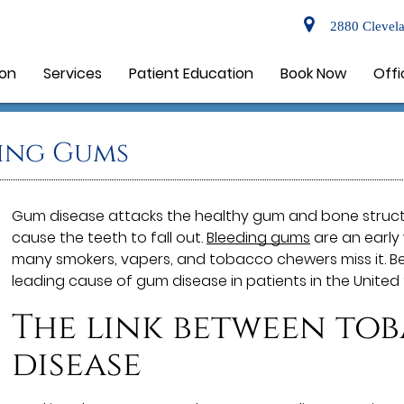
2880 Clevela
ion
Services
Patient Education
Book Now
Offi
ing Gums
Gum disease attacks the healthy gum and bone struct
cause the teeth to fall out.
Bleeding gums
are an early 
many smokers, vapers, and tobacco chewers miss it. Be
leading cause of gum disease in patients in the United 
The link between to
disease