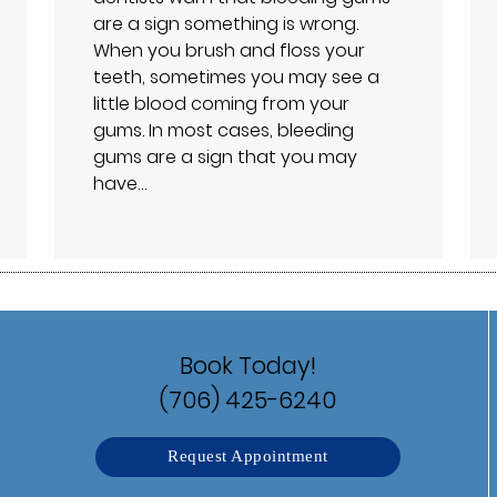
are a sign something is wrong.
When you brush and floss your
teeth, sometimes you may see a
little blood coming from your
gums. In most cases, bleeding
gums are a sign that you may
have…
Book Today!
(706) 425-6240
Request Appointment