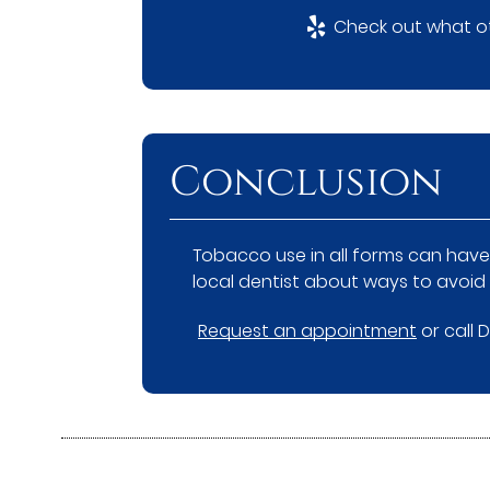
Check out what ot
Conclusion
Tobacco use in all forms can have 
local dentist about ways to avoid
Request an appointment
or call 