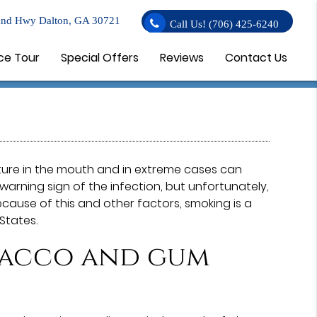
nd Hwy Dalton, GA 30721
Call Us!
(706) 425-6240
ce Tour
Special Offers
Reviews
Contact Us
ure in the mouth and in extreme cases can
warning sign of the infection, but unfortunately,
cause of this and other factors, smoking is a
States.
bacco and gum