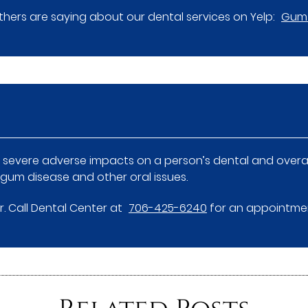
hers are saying about our dental services on Yelp:
Gum 
severe adverse impacts on a person’s dental and overall 
 gum disease and other oral issues.
Dr. Call Dental Center at
706-425-6240
for an appointment