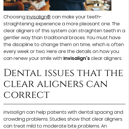
Choosing
Invisalign®
can make your teeth-
straightening experience a more pleasant one. The
clear aligners of this system can straighten teeth in a
gentler way than traditional braces. You must have
the discipline to change them on time, which is often
every week or two. Here are the details on how you
can renew your smile with
Invisalign’s
clear aligners.
Dental issues that the
clear aligners can
correct
Invisalign
can help patients with dental spacing and
crowding problems. Studies show that clear aligners
can treat mild to moderate bite problems. An