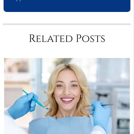
Related Posts