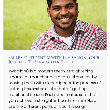
Smile Confidently With Invisalign: Your
Journey To Straighter Teeth
Invisalign® is a modern teeth-straightening
treatment that changes dental alignment by
moving teeth with clear aligners. The process of
getting this system is like that of getting
traditional braces. Each step makes sure that
you achieve a straighter, healthier smile. Here
are the different parts of your Invisalign