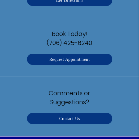
Get Directions
Book Today!
(706) 425-6240
Request Appointment
Comments or
Suggestions?
Contact Us