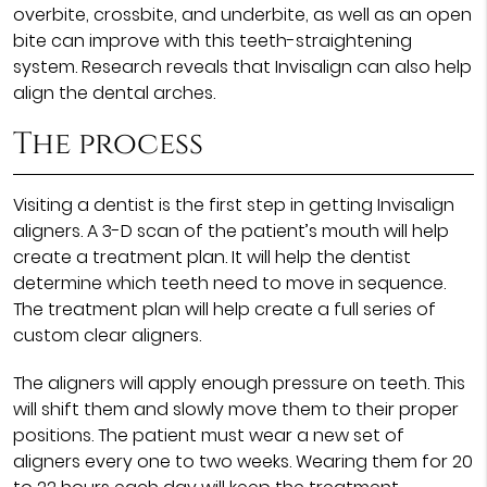
overbite, crossbite, and underbite, as well as an open
bite can improve with this teeth-straightening
system. Research reveals that Invisalign can also help
align the dental arches.
The process
Visiting a dentist is the first step in getting Invisalign
aligners. A 3-D scan of the patient’s mouth will help
create a treatment plan. It will help the dentist
determine which teeth need to move in sequence.
The treatment plan will help create a full series of
custom clear aligners.
The aligners will apply enough pressure on teeth. This
will shift them and slowly move them to their proper
positions. The patient must wear a new set of
aligners every one to two weeks. Wearing them for 20