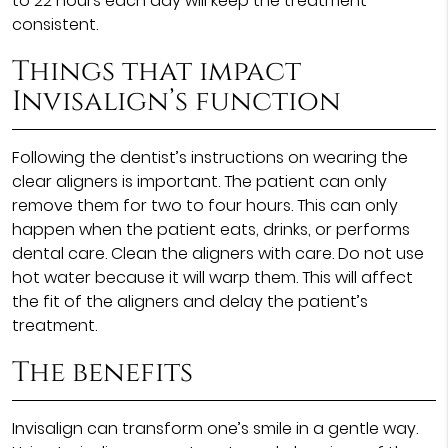
to 22 hours each day will keep the treatment
consistent.
Things that impact
Invisalign’s function
Following the dentist’s instructions on wearing the
clear aligners is important. The patient can only
remove them for two to four hours. This can only
happen when the patient eats, drinks, or performs
dental care. Clean the aligners with care. Do not use
hot water because it will warp them. This will affect
the fit of the aligners and delay the patient’s
treatment.
The benefits
Invisalign can transform one’s smile in a gentle way.