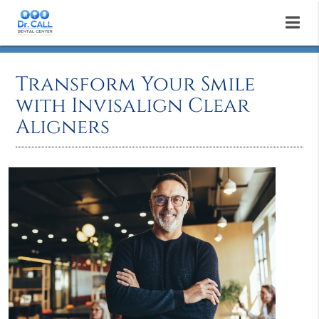
Transform Your Smile
with Invisalign Clear
Aligners