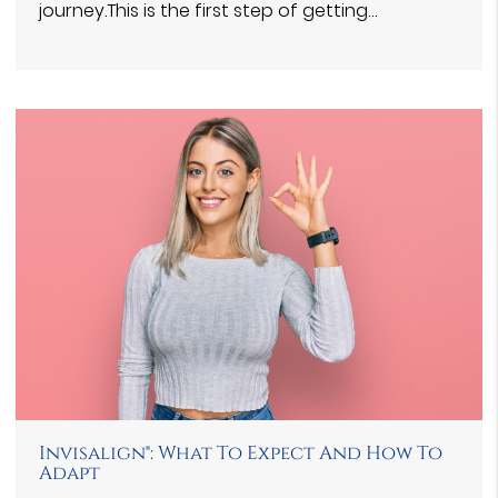
journey.This is the first step of getting…
Invisalign®: What To Expect And How To
Adapt