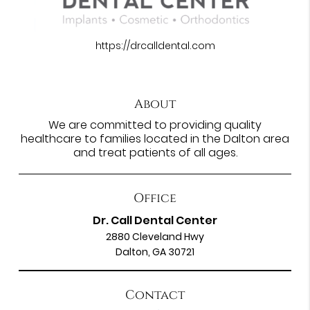
https://drcalldental.com
About
We are committed to providing quality
healthcare to families located in the Dalton area
and treat patients of all ages.
Office
Dr. Call Dental Center
2880 Cleveland Hwy
Dalton, GA 30721
Contact