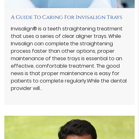
A Guide To Caring For Invisalign Trays
Invisalign® is a teeth straightening treatment
that uses a series of clear aligner trays. While
Invisalign can complete the straightening
process faster than other options, proper
maintenance of these trays is essential to an
effective, comfortable treatment. The good
news is that proper maintenance is easy for
patients to complete regularly.While the dental
provider will…