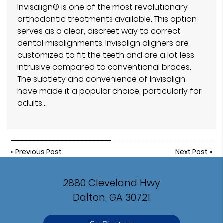
Invisalign® is one of the most revolutionary
orthodontic treatments available. This option
serves as a clear, discreet way to correct
dental misalignments. Invisalign aligners are
customized to fit the teeth and are a lot less
intrusive compared to conventional braces.
The subtlety and convenience of Invisalign
have made it a popular choice, particularly for
adults…
«
Previous Post
Next Post
»
2880 Cleveland Hwy
Dalton, GA 30721