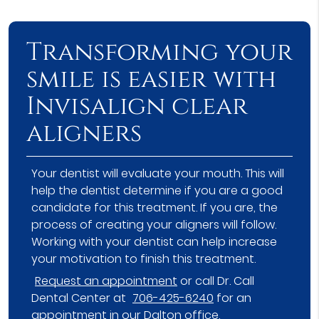
Transforming your
smile is easier with
Invisalign clear
aligners
Your dentist will evaluate your mouth. This will
help the dentist determine if you are a good
candidate for this treatment. If you are, the
process of creating your aligners will follow.
Working with your dentist can help increase
your motivation to finish this treatment.
Request an appointment
or call Dr. Call
Dental Center at
706-425-6240
for an
appointment in our Dalton office.