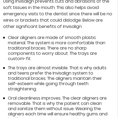
Using Invisalign prevents cuts and abrasions of the
soft tissues in the mouth. This also helps avoid
emergency visits to the dentist since there will be no
wires or brackets that could dislodge. Below are
other significant benefits of Invisalign:
Clear aligners are made of smooth plastic
material. The system is more comfortable than
traditional braces. There are no sharp
components to worry about. The trays are
custom-fit.
The trays are almost invisible. That is why adults
and teens prefer the Invisalign system to
traditional braces. The aligners maintain their
self-esteem while going through teeth
straightening.
Oral cleanliness improves. The clear aligners are
removable. That is why the patient can clean
and sanitize them without issue. Wearing the
aligners each time will ensure healthy gums and