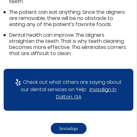
teeth.
The patient can eat anything. Since the aligners
are removable, there will be no obstacle to
eating any of the patient’s favorite foods.
Dental health can improve. The aligners
straighten the teeth. That is why teeth cleaning
becomes more effective. This eliminates corners
that are difficult to clean.
Check out what others are saying about
our dental services on Yelp:
Invisalign in
Dalton, GA
Invisalign