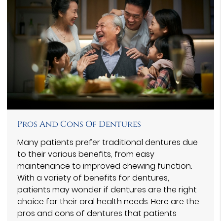
Pros And Cons Of Dentures
Many patients prefer traditional dentures due
to their various benefits, from easy
maintenance to improved chewing function.
With a variety of benefits for dentures,
patients may wonder if dentures are the right
choice for their oral health needs. Here are the
pros and cons of dentures that patients