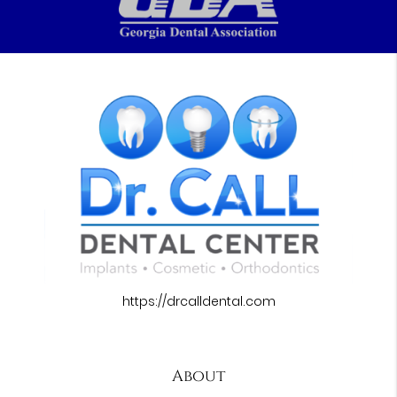
https://drcalldental.com
About