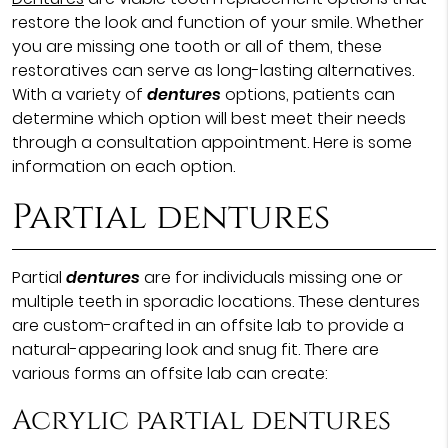
restore the look and function of your smile. Whether
you are missing one tooth or all of them, these
restoratives can serve as long-lasting alternatives.
With a variety of
dentures
options, patients can
determine which option will best meet their needs
through a consultation appointment. Here is some
information on each option.
Partial dentures
Partial
dentures
are for individuals missing one or
multiple teeth in sporadic locations. These dentures
are custom-crafted in an offsite lab to provide a
natural-appearing look and snug fit. There are
various forms an offsite lab can create:
Acrylic partial dentures