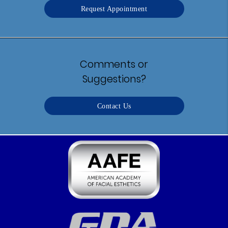
Request Appointment
Comments or
Suggestions?
Contact Us