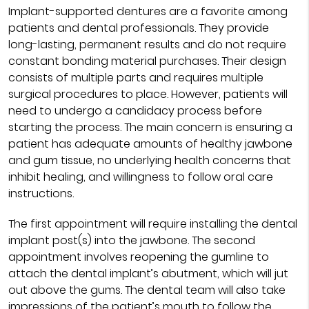
Implant-supported dentures are a favorite among
patients and dental professionals. They provide
long-lasting, permanent results and do not require
constant bonding material purchases. Their design
consists of multiple parts and requires multiple
surgical procedures to place. However, patients will
need to undergo a candidacy process before
starting the process. The main concern is ensuring a
patient has adequate amounts of healthy jawbone
and gum tissue, no underlying health concerns that
inhibit healing, and willingness to follow oral care
instructions.
The first appointment will require installing the dental
implant post(s) into the jawbone. The second
appointment involves reopening the gumline to
attach the dental implant’s abutment, which will jut
out above the gums. The dental team will also take
impressions of the patient’s mouth to follow the