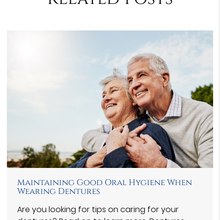
Maintaining Good Oral Hygiene When
Wearing Dentures
Are you looking for tips on caring for your