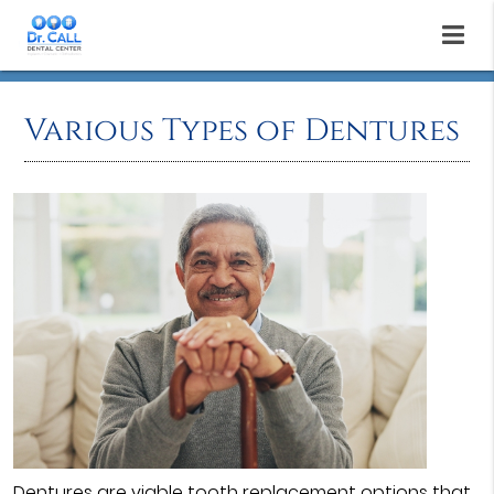
Various Types of Dentures
Dentures
are viable tooth replacement options that