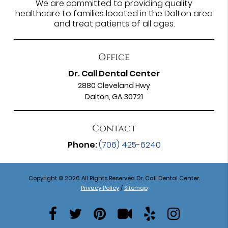
We are committed to providing quality
healthcare to families located in the Dalton area
and treat patients of all ages.
Office
Dr. Call Dental Center
2880 Cleveland Hwy
Dalton, GA 30721
Contact
Phone:
(706) 425-6240
Copyright © 2026 All Rights Reserved Dr. Call Dental Center.
Privacy Policy
/
Sitemap