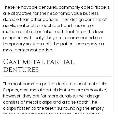
These removable dentures, commonly called flippers,
are attractive for their economic value but less
durable than other options. Their design consists of
acrylic material for each part and has one or
multiple artificial or false teeth that fit on the lower
or upper jaw. Usually, they are recommended as a
temporary solution until the patient can receive a
more permanent option.
Cast metal partial
dentures
The most common partial denture is cast metal. Like
flippers, cast metal partial dentures are removable;
however, they are far more durable. Their design
consists of metal clasps and a false tooth. The
clasps fasten to the teeth surrounding the empty