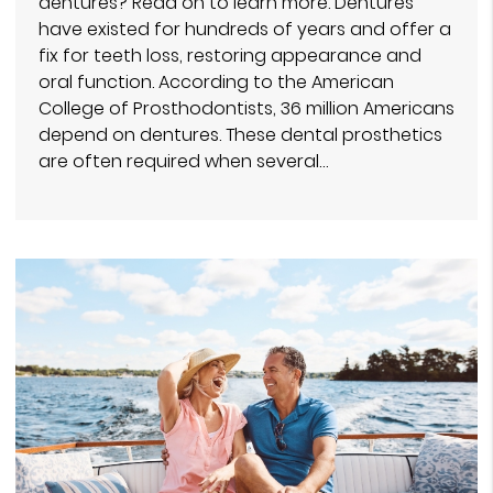
dentures? Read on to learn more. Dentures
have existed for hundreds of years and offer a
fix for teeth loss, restoring appearance and
oral function. According to the American
College of Prosthodontists, 36 million Americans
depend on dentures. These dental prosthetics
are often required when several…