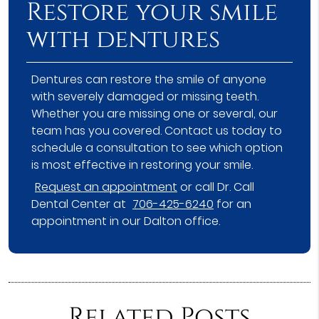
Restore your smile
with dentures
Dentures can restore the smile of anyone
with severely damaged or missing teeth.
Whether you are missing one or several, our
team has you covered. Contact us today to
schedule a consultation to see which option
is most effective in restoring your smile.
Request an appointment
or call Dr. Call
Dental Center at
706-425-6240
for an
appointment in our Dalton office.
Related Posts