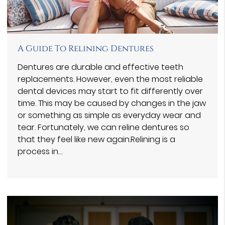
A Guide To Relining Dentures
Dentures are durable and effective teeth
replacements. However, even the most reliable
dental devices may start to fit differently over
time. This may be caused by changes in the jaw
or something as simple as everyday wear and
tear. Fortunately, we can reline dentures so
that they feel like new again.Relining is a
process in…