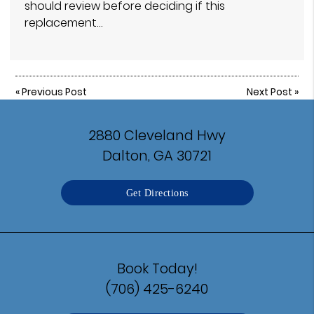
should review before deciding if this
replacement…
«
Previous Post
Next Post
»
2880 Cleveland Hwy
Dalton, GA 30721
Get Directions
Book Today!
(706) 425-6240