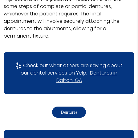
same steps of complete or partial dentures,
whichever the patient requires. The final
appointment will involve securely attaching the
dentures to the abutments, allowing for a
permanent fixture.
Check out what others are saying about
our dental services on Yelp:
Dentures in
Dalton, GA
Dentures