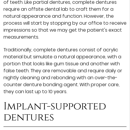
of teeth. Like partial dentures, complete dentures
require an offsite dental lab to craft them for a
natural appearance and function. However, the
process will start by stopping by our office to receive
impressions so that we may get the patient's exact
measurements.
Traditionally, complete dentures consist of acrylic
material but simulate a natural appearance, with a
portion that looks like gum tissue and another with
false teeth. They are removable and require daily or
nightly cleaning and rebonding with an over-the-
counter denture bonding agent. With proper care,
they can last up to 10 years.
Implant-supported
dentures