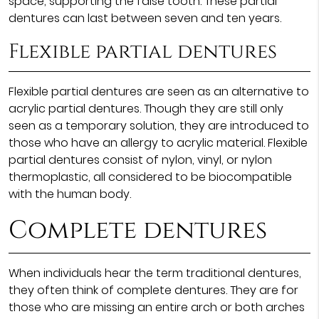
space, supporting the false tooth. These partial
dentures can last between seven and ten years.
Flexible partial dentures
Flexible partial dentures are seen as an alternative to
acrylic partial dentures. Though they are still only
seen as a temporary solution, they are introduced to
those who have an allergy to acrylic material. Flexible
partial dentures consist of nylon, vinyl, or nylon
thermoplastic, all considered to be biocompatible
with the human body.
Complete dentures
When individuals hear the term traditional dentures,
they often think of complete dentures. They are for
those who are missing an entire arch or both arches