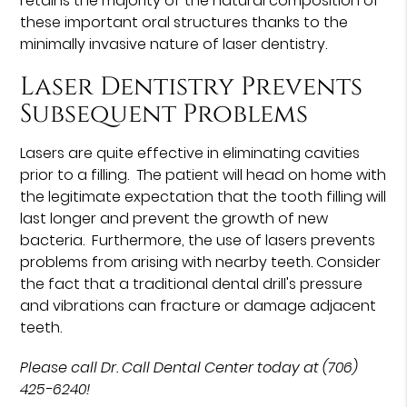
retains the majority of the natural composition of
these important oral structures thanks to the
minimally invasive nature of laser dentistry.
Laser Dentistry Prevents
Subsequent Problems
Lasers are quite effective in eliminating cavities
prior to a filling. The patient will head on home with
the legitimate expectation that the tooth filling will
last longer and prevent the growth of new
bacteria. Furthermore, the use of lasers prevents
problems from arising with nearby teeth. Consider
the fact that a traditional dental drill's pressure
and vibrations can fracture or damage adjacent
teeth.
Please call Dr. Call Dental Center today at (706)
425-6240!