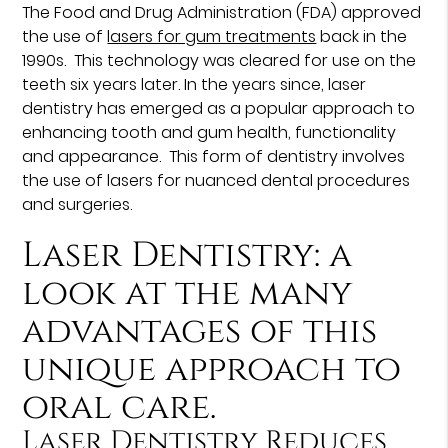
The Food and Drug Administration (FDA) approved
the use of
lasers for gum treatments
back in the
1990s. This technology was cleared for use on the
teeth six years later. In the years since, laser
dentistry has emerged as a popular approach to
enhancing tooth and gum health, functionality
and appearance. This form of dentistry involves
the use of lasers for nuanced dental procedures
and surgeries.
Laser Dentistry: a
look at the many
advantages of this
unique approach to
oral care.
Laser Dentistry Reduces