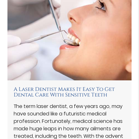
A Laser Dentist Makes It Easy To Get
Dental Care With Sensitive Teeth
The term laser dentist, a few years ago, may
have sounded like a futuristic medical
profession. Fortunately, medical science has
made huge leaps in how many ailments are
treated, including the teeth. With the advent