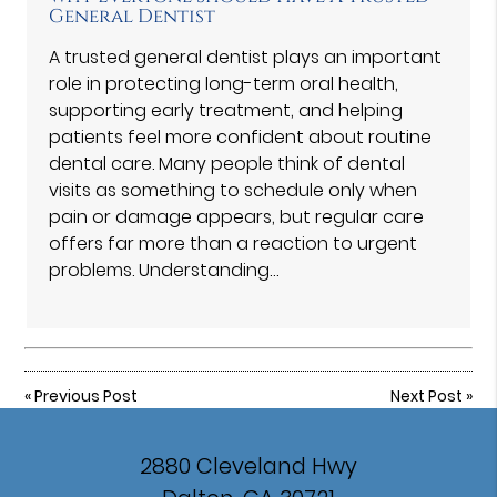
General Dentist
A trusted general dentist plays an important
role in protecting long-term oral health,
supporting early treatment, and helping
patients feel more confident about routine
dental care. Many people think of dental
visits as something to schedule only when
pain or damage appears, but regular care
offers far more than a reaction to urgent
problems. Understanding…
«
Previous Post
Next Post
»
2880 Cleveland Hwy