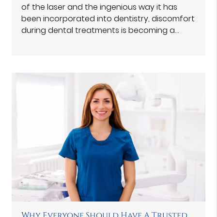
of the laser and the ingenious way it has
been incorporated into dentistry, discomfort
during dental treatments is becoming a…
Why Everyone Should Have A Trusted