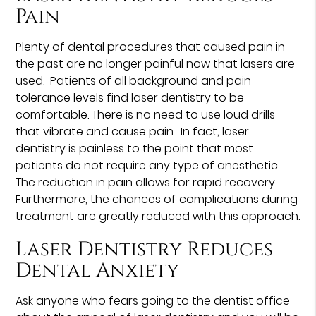
Pain
Plenty of dental procedures that caused pain in
the past are no longer painful now that lasers are
used. Patients of all background and pain
tolerance levels find laser dentistry to be
comfortable. There is no need to use loud drills
that vibrate and cause pain. In fact, laser
dentistry is painless to the point that most
patients do not require any type of anesthetic.
The reduction in pain allows for rapid recovery.
Furthermore, the chances of complications during
treatment are greatly reduced with this approach.
Laser Dentistry Reduces
Dental Anxiety
Ask anyone who fears going to the dentist office