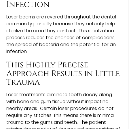
Infection
Laser beams are revered throughout the dental
community partially because they actually help
sterilize the area they contact. This sterilization
process reduces the chances of complications,
the spread of bacteria and the potential for an
infection.
This Highly Precise
Approach Results in Little
Trauma
Laser treatments eliminate tooth decay along
with bone and gum tissue without impacting
nearby areas. Certain laser procedures do not
require any stitches. This means there is minimal
trauma to the gums and teeth. The patient