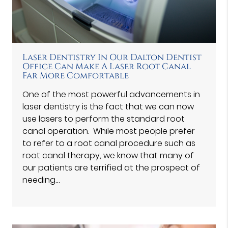
Laser Dentistry In Our Dalton Dentist
Office Can Make A Laser Root Canal
Far More Comfortable
One of the most powerful advancements in
laser dentistry is the fact that we can now
use lasers to perform the standard root
canal operation. While most people prefer
to refer to a root canal procedure such as
root canal therapy, we know that many of
our patients are terrified at the prospect of
needing…