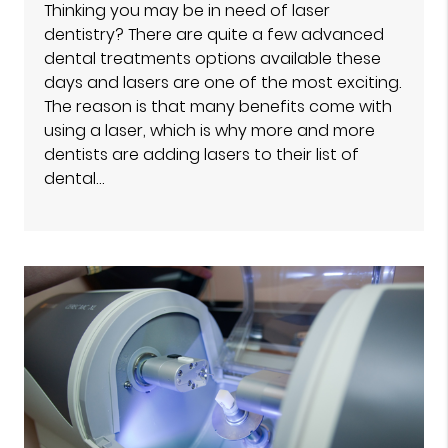
Thinking you may be in need of laser
dentistry? There are quite a few advanced
dental treatments options available these
days and lasers are one of the most exciting.
The reason is that many benefits come with
using a laser, which is why more and more
dentists are adding lasers to their list of
dental…