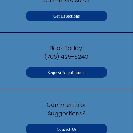
Dalton, GA 30721
Get Directions
Book Today!
(706) 425-6240
Request Appointment
Comments or
Suggestions?
Contact Us