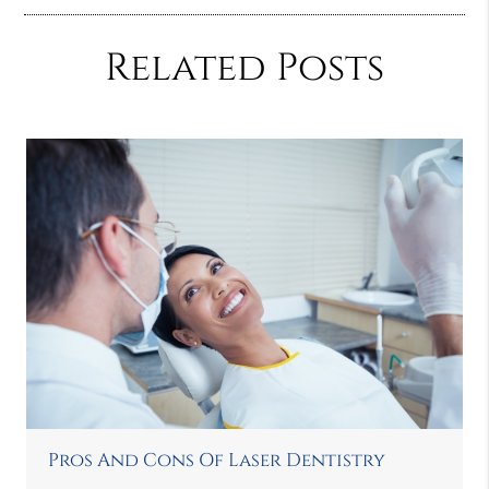
Related Posts
Pros And Cons Of Laser Dentistry