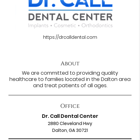
https://drcalldental.com
About
We are committed to providing quality
healthcare to families located in the Dalton area
and treat patients of all ages.
Office
Dr. Call Dental Center
2880 Cleveland Hwy
Dalton, GA 30721