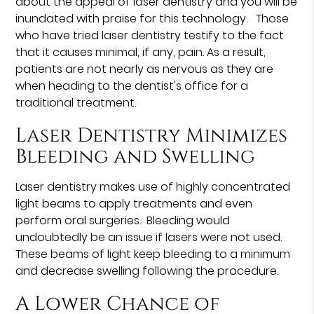
about the appeal of laser dentistry and you will be
inundated with praise for this technology. Those
who have tried laser dentistry testify to the fact
that it causes minimal, if any, pain. As a result,
patients are not nearly as nervous as they are
when heading to the dentist's office for a
traditional treatment.
Laser Dentistry Minimizes
Bleeding and Swelling
Laser dentistry makes use of highly concentrated
light beams to apply treatments and even
perform oral surgeries. Bleeding would
undoubtedly be an issue if lasers were not used.
These beams of light keep bleeding to a minimum
and decrease swelling following the procedure.
A Lower Chance of