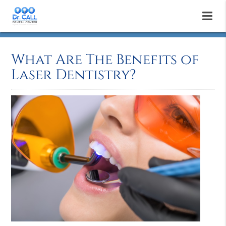
What Are The Benefits of
Laser Dentistry?