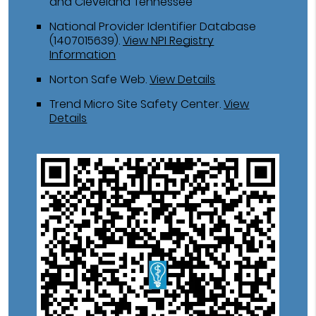
and Cleveland Tennessee
National Provider Identifier Database
(1407015639).
View NPI Registry
Information
Norton Safe Web
.
View Details
Trend Micro Site Safety Center
.
View
Details