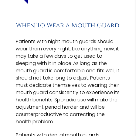
When To Wear a Mouth Guard
Patients with night mouth guards should
wear them every night. Like anything new, it
may take a few days to get used to
sleeping with it in place. As long as the
mouth guard is comfortable and fits well, it
should not take long to adjust. Patients
must dedicate themselves to wearing their
mouth guard consistently to experience its
health benefits. Sporadic use will make the
adjustment period harder and will be
counterproductive to correcting the
health problem.
Patients with dental mouth guards