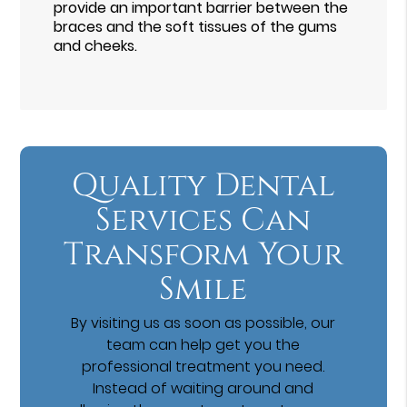
provide an important barrier between the
braces and the soft tissues of the gums
and cheeks.
Quality Dental
Services Can
Transform Your
Smile
By visiting us as soon as possible, our
team can help get you the
professional treatment you need.
Instead of waiting around and