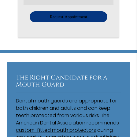
an
Option
The Right Candidate for a
Mouth Guard
Dental mouth guards are appropriate for
both children and adults and can keep
teeth protected from various risks. The
American Dental Association recommends
custom-fitted mouth protectors
during