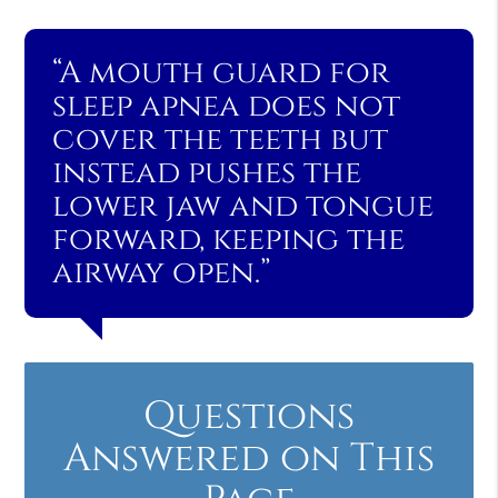
“A mouth guard for
sleep apnea does not
cover the teeth but
instead pushes the
lower jaw and tongue
forward, keeping the
airway open.”
Questions
Answered on This