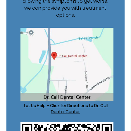
allowing the symptoms to get worse,
we can provide you with treatment
options.
Let Us Help – Click for Directions to Dr. Call
Dental Center