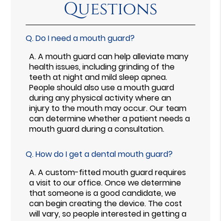
Questions
Q.
Do I need a mouth guard?
A.
A mouth guard can help alleviate many
health issues, including grinding of the
teeth at night and mild sleep apnea.
People should also use a mouth guard
during any physical activity where an
injury to the mouth may occur. Our team
can determine whether a patient needs a
mouth guard during a consultation.
Q.
How do I get a dental mouth guard?
A.
A custom-fitted mouth guard requires
a visit to our office. Once we determine
that someone is a good candidate, we
can begin creating the device. The cost
will vary, so people interested in getting a