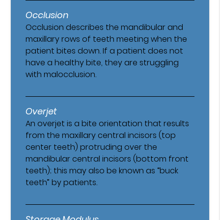
Occlusion
Occlusion describes the mandibular and
maxillary rows of teeth meeting when the
patient bites down. If a patient does not
have a healthy bite, they are struggling
with malocclusion.
Overjet
An overjet is a bite orientation that results
from the maxillary central incisors (top
center teeth) protruding over the
mandibular central incisors (bottom front
teeth); this may also be known as “buck
teeth” by patients.
Storage Modulus