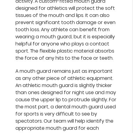
activity. A custom-fitted mouth guard
designed for athletics will protect the soft
tissues of the mouth and lips. It can also
prevent significant tooth damage or even
tooth loss. Any athlete can benefit from
wearing a mouth guard, but it is especially
helpful for anyone who plays a contact
sport. The flexible plastic material absorbs
the force of any hits to the face or teeth.
A mouth guard remains just as important
as any other piece of athletic equipment.
An athletic mouth guard is slightly thicker
than ones designed for night use and may
cause the upper lip to protrude slightly. For
the most part, a dental mouth guard used
for sports is very difficult to see by
spectators. Our team will help identify the
appropriate mouth guard for each