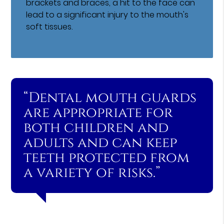
brackets and braces, a hit to the face can
lead to a significant injury to the mouth's
soft tissues.
“Dental mouth guards
are appropriate for
both children and
adults and can keep
teeth protected from
a variety of risks.”