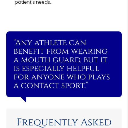
patient's needs.
“Any athlete can
benefit from wearing
a mouth guard, but it
is especially helpful
for anyone who plays
a contact sport.”
Frequently Asked