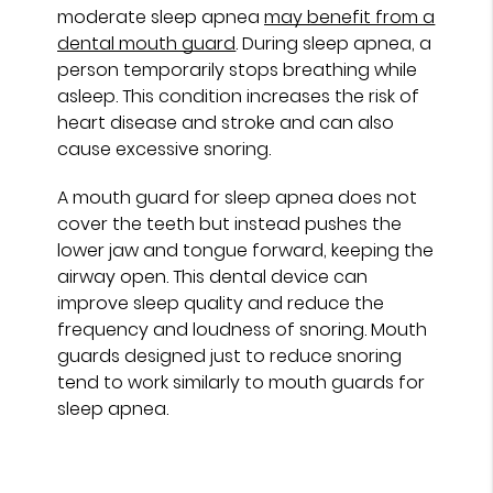
moderate sleep apnea
may benefit from a
dental mouth guard
. During sleep apnea, a
person temporarily stops breathing while
asleep. This condition increases the risk of
heart disease and stroke and can also
cause excessive snoring.
A mouth guard for sleep apnea does not
cover the teeth but instead pushes the
lower jaw and tongue forward, keeping the
airway open. This dental device can
improve sleep quality and reduce the
frequency and loudness of snoring. Mouth
guards designed just to reduce snoring
tend to work similarly to mouth guards for
sleep apnea.