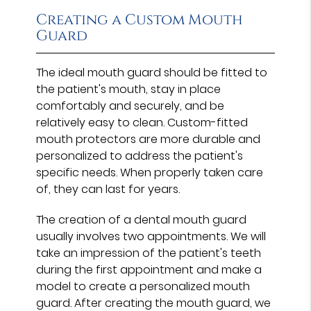
Creating a Custom Mouth
Guard
The ideal mouth guard should be fitted to
the patient's mouth, stay in place
comfortably and securely, and be
relatively easy to clean. Custom-fitted
mouth protectors are more durable and
personalized to address the patient's
specific needs. When properly taken care
of, they can last for years.
The creation of a dental mouth guard
usually involves two appointments. We will
take an impression of the patient's teeth
during the first appointment and make a
model to create a personalized mouth
guard. After creating the mouth guard, we