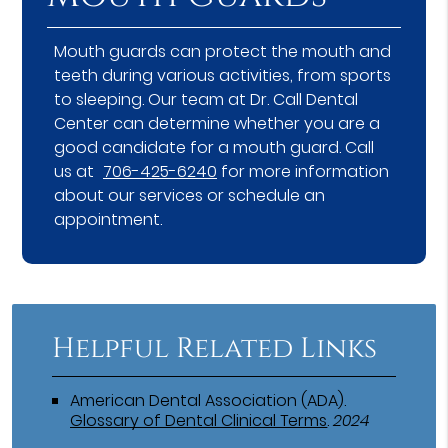
Mouth guards can protect the mouth and
teeth during various activities, from sports
to sleeping. Our team at Dr. Call Dental
Center can determine whether you are a
good candidate for a mouth guard. Call
us at
706-425-6240
for more information
about our services or schedule an
appointment.
Helpful Related Links
American Dental Association (ADA)
.
Glossary of Dental Clinical Terms
.
2024