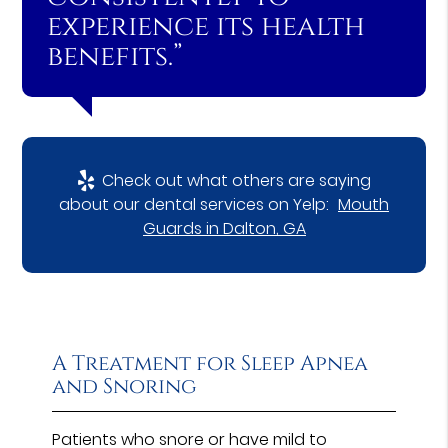
experience its health
benefits.”
Check out what others are saying
about our dental services on Yelp:
Mouth
Guards in Dalton, GA
A Treatment for Sleep Apnea
and Snoring
Patients who snore or have mild to