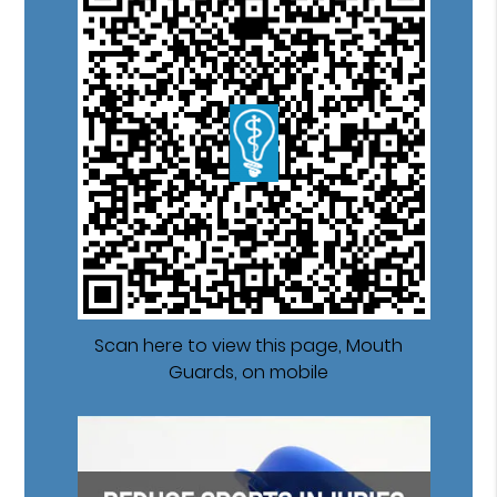
Scan here to view this page, Mouth
Guards, on mobile