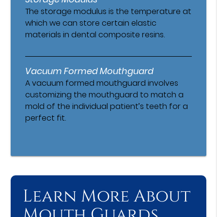
The storage modulus is the temperature at
which we can store certain elastic
materials in dental composite resins.
Vacuum Formed Mouthguard
A vacuum formed mouthguard involves
customizing the mouthguard to match a
mold of the individual patient’s teeth for a
perfect fit.
Learn More About
Mouth Guards