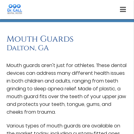
Mouth Guards
Dalton, GA
Mouth guards aren't just for athletes. These dental
devices can address many different health issues
in both children and adults, ranging from teeth
grinding to sleep apnea relief. Made of plastic, a
mouth guard fits over the teeth of your upper jaw
and protects your teeth, tongue, gums, and
cheeks from trauma.
Various types of mouth guards are available on
the market today, including custom-fitted ones