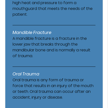
high heat and pressure to form a
mouthguard that meets the needs of the
patient.
Mandible Fracture
A mandible fracture is a fracture in the
lower jaw that breaks through the
mandibular bone and is normally a result
of trauma.
Oral Trauma
Oral trauma is any form of trauma or
force that results in an injury of the mouth
or teeth. Oral trauma can occur after an
accident, injury or disease.