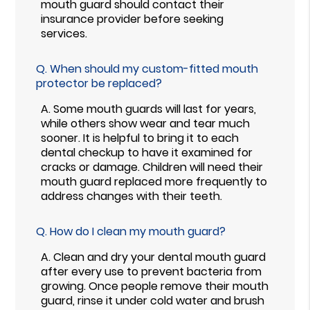
mouth guard should contact their
insurance provider before seeking
services.
Q.
When should my custom-fitted mouth
protector be replaced?
A.
Some mouth guards will last for years,
while others show wear and tear much
sooner. It is helpful to bring it to each
dental checkup to have it examined for
cracks or damage. Children will need their
mouth guard replaced more frequently to
address changes with their teeth.
Q.
How do I clean my mouth guard?
A.
Clean and dry your dental mouth guard
after every use to prevent bacteria from
growing. Once people remove their mouth
guard, rinse it under cold water and brush