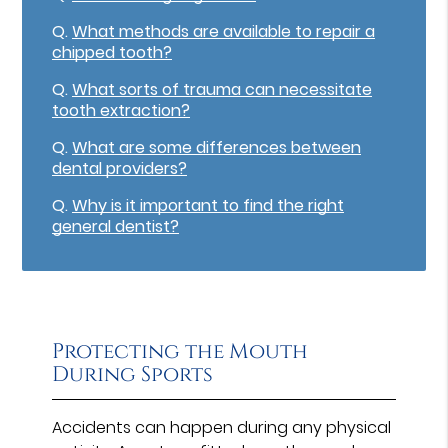
Q.
What methods are available to repair a
chipped tooth?
Q.
What sorts of trauma can necessitate
tooth extraction?
Q.
What are some differences between
dental providers?
Q.
Why is it important to find the right
general dentist?
Protecting the Mouth
During Sports
Accidents can happen during any physical