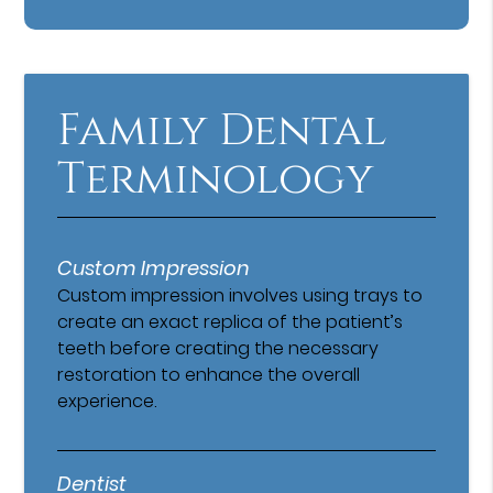
Family Dental
Terminology
Custom Impression
Custom impression involves using trays to
create an exact replica of the patient’s
teeth before creating the necessary
restoration to enhance the overall
experience.
Dentist