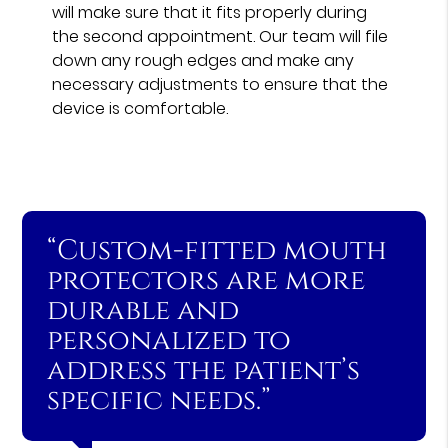
will make sure that it fits properly during
the second appointment. Our team will file
down any rough edges and make any
necessary adjustments to ensure that the
device is comfortable.
“Custom-fitted mouth
protectors are more
durable and
personalized to
address the patient’s
specific needs.”