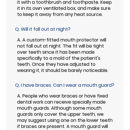
it with a toothbrush and toothpaste. Keep
it in its own ventilated box, and make sure
to keep it away from any heat source.
Q.
Will it fall out at night?
A.
A custom-fitted mouth protector will
not fall out at night. The fit will be tight
over teeth since it has been made
specifically to a mold of the patient's
teeth. Once they have adjusted to
wearing it, it should be barely noticeable.
Q.
I have braces. Can I wear a mouth guard?
A.
People who wear braces or have fixed
dental work can receive specially made
mouth guards. Although some mouth
guards only cover the upper teeth, we
may suggest using one on the lower teeth
if braces are present. A mouth guard will