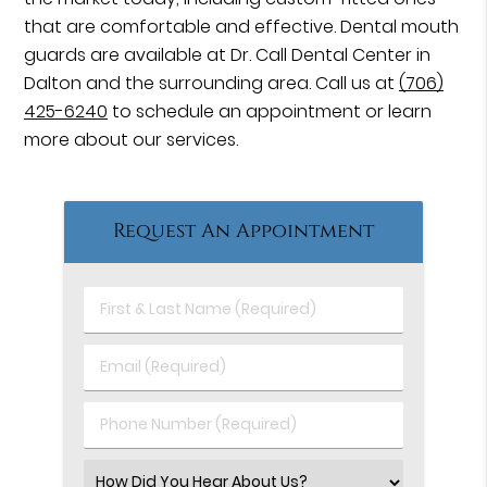
that are comfortable and effective. Dental mouth
guards are available at Dr. Call Dental Center in
Dalton and the surrounding area. Call us at
(706)
425-6240
to schedule an appointment or learn
more about our services.
Request An Appointment
First
&
Last
Email
Name
(Required)
(Required)
Phone
Number
(Required)
Select