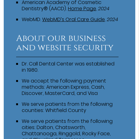
American Academy of Cosmetic
Dentistry® (AACD)
.
Home Page
.
2024
WebMD
.
WebMD’s Oral Care Guide
.
2024
About our business
and website security
Dr. Call Dental Center was established
in 1980.
We accept the following payment
methods: American Express, Cash,
Discover, MasterCard, and Visa
We serve patients from the following
counties: Whitfield County
We serve patients from the following
cities: Dalton, Chatsworth,
Chattanooga, Ringgold, Rocky Face,