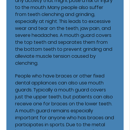
any activity that might pose a risk of injury
to the mouth. Many people also suffer
from teeth clenching and grinding,
especially at night. This leads to excessive
wear and tear on the teeth, jaw pain, and
severe headaches. A mouth guard covers
the top teeth and separates them from
the bottom teeth to prevent grinding and
alleviate muscle tension caused by
clenching.
People who have braces or other fixed
dental appliances can also use mouth
guards. Typically a mouth guard covers
just the upper teeth, but patients can also
receive one for braces on the lower teeth.
A mouth guard remains especially
important for anyone who has braces and
participates in sports. Due to the metal