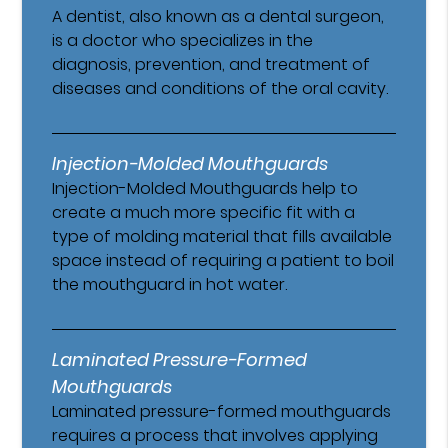
A dentist, also known as a dental surgeon,
is a doctor who specializes in the
diagnosis, prevention, and treatment of
diseases and conditions of the oral cavity.
Injection-Molded Mouthguards
Injection-Molded Mouthguards help to
create a much more specific fit with a
type of molding material that fills available
space instead of requiring a patient to boil
the mouthguard in hot water.
Laminated Pressure-Formed
Mouthguards
Laminated pressure-formed mouthguards
requires a process that involves applying