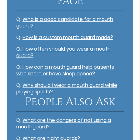
Page
Q.
Who is a good candidate for a mouth
guard?
Q.
How is a custom mouth guard made?
Q.
How often should you wear a mouth
guard?
Q.
How can a mouth guard help patients
who snore or have sleep apnea?
Q.
Why should I wear a mouth guard while
playing sports?
People Also Ask
Q.
What are the dangers of not using a
mouthguard?
Q.
What are night guards?