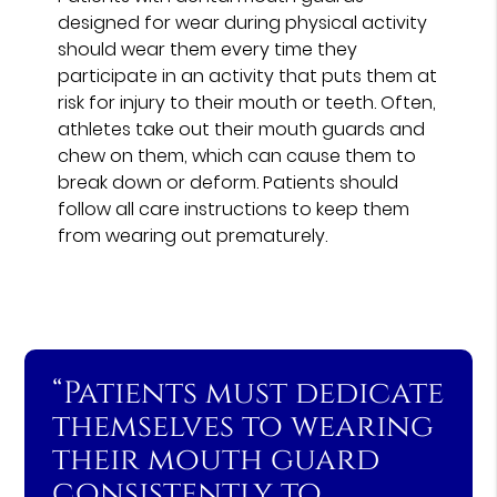
designed for wear during physical activity
should wear them every time they
participate in an activity that puts them at
risk for injury to their mouth or teeth. Often,
athletes take out their mouth guards and
chew on them, which can cause them to
break down or deform. Patients should
follow all care instructions to keep them
from wearing out prematurely.
“Patients must dedicate
themselves to wearing
their mouth guard
consistently to