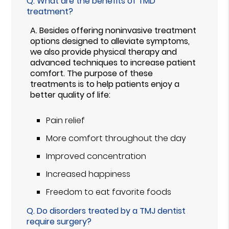
Q.
What are the benefits of TMD
treatment?
A.
Besides offering noninvasive treatment
options designed to alleviate symptoms,
we also provide physical therapy and
advanced techniques to increase patient
comfort. The purpose of these
treatments is to help patients enjoy a
better quality of life:
Pain relief
More comfort throughout the day
Improved concentration
Increased happiness
Freedom to eat favorite foods
Q.
Do disorders treated by a TMJ dentist
require surgery?