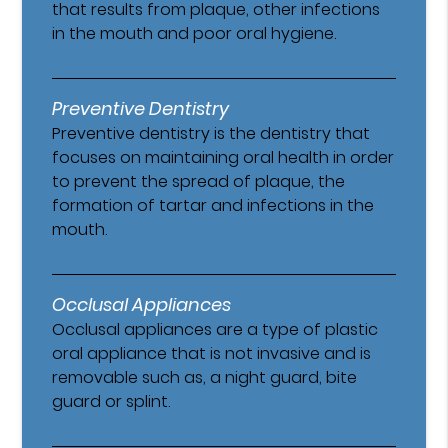
that results from plaque, other infections
in the mouth and poor oral hygiene.
Preventive Dentistry
Preventive dentistry is the dentistry that
focuses on maintaining oral health in order
to prevent the spread of plaque, the
formation of tartar and infections in the
mouth.
Occlusal Appliances
Occlusal appliances are a type of plastic
oral appliance that is not invasive and is
removable such as, a night guard, bite
guard or splint.