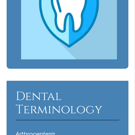
Dental
Terminology
Arthrocentesis