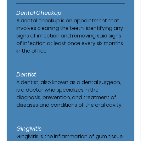
Dental Checkup
A dental checkup is an appointment that
involves cleaning the teeth, identifying any
signs of infection and removing said signs
of infection at least once every six months
in the office.
Dentist
A dentist, also known as a dental surgeon,
is a doctor who specializes in the
diagnosis, prevention, and treatment of
diseases and conditions of the oral cavity.
Gingivitis
Gingivitis is the inflammation of gum tissue