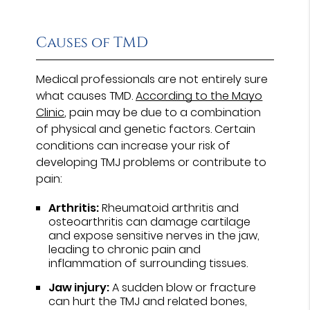
Causes of TMD
Medical professionals are not entirely sure
what causes TMD.
According to the Mayo
Clinic
, pain may be due to a combination
of physical and genetic factors. Certain
conditions can increase your risk of
developing TMJ problems or contribute to
pain:
Arthritis:
Rheumatoid arthritis and
osteoarthritis can damage cartilage
and expose sensitive nerves in the jaw,
leading to chronic pain and
inflammation of surrounding tissues.
Jaw injury:
A sudden blow or fracture
can hurt the TMJ and related bones,