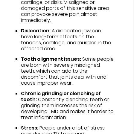
cartilage, or disks. Misaligned or
damaged parts of this sensitive area
can provoke severe pain almost
immediately.
Dislocation:
A dislocated jaw can
have long-term effects on the
tendons, cartilage, and muscles in the
affected area.
Tooth alignment issues:
Some people
are born with severely misaligned
teeth, which can add to the
discomfort that joints deal with and
cause improper wear.
Chronic grinding or clenching of
teeth:
Constantly clenching teeth or
grinding them increases the risk of
developing TMD and makes it harder to
treat inflammation.
Stress:
People under a lot of stress
may develop TMJ pain and