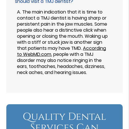
should visit a TMJ dentist?
A.
The main indication that it is time to
contact a TMJ dentist is having sharp or
persistent pain in the jaw muscles. Some
people also hear a distinctive click when
opening or closing the mouth. Waking up
with a stiff or stuck jaw is another sign
that patients may have TMD.
According
to WebMD.com
, people with a TMJ
disorder may also notice ringing in the
ears, toothaches, headaches, dizziness,
neck aches, and hearing issues.
Quality Dental
Services Can