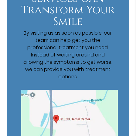
Transform Your
Smile
By visiting us as soon as possible, our
team can help get you the
professional treatment you need.
Instead of waiting around and
allowing the symptoms to get worse,
we can provide you with treatment
options.