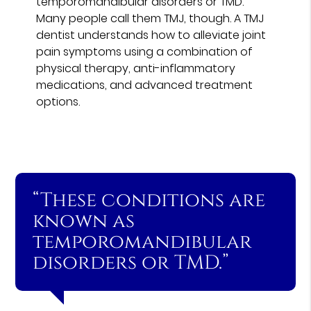
temporomandibular disorders or TMD.
Many people call them TMJ, though. A TMJ
dentist understands how to alleviate joint
pain symptoms using a combination of
physical therapy, anti-inflammatory
medications, and advanced treatment
options.
“These conditions are
known as
temporomandibular
disorders or TMD.”