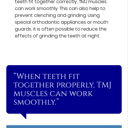
teeth fit together correctly, TMJ muscles
can work smoothly. This can also help to
prevent clenching and grinding. Using
special orthodontic appliances or mouth
guards, it is often possible to reduce the
effects of grinding the teeth at night.
“When teeth fit
together properly, TMJ
muscles can work
smoothly.”