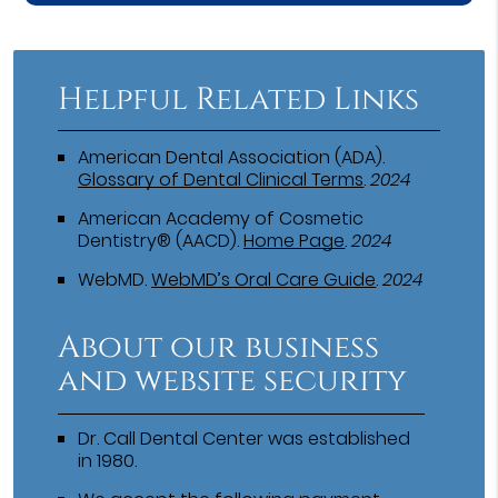
Helpful Related Links
American Dental Association (ADA)
.
Glossary of Dental Clinical Terms
.
2024
American Academy of Cosmetic
Dentistry® (AACD)
.
Home Page
.
2024
WebMD
.
WebMD’s Oral Care Guide
.
2024
About our business
and website security
Dr. Call Dental Center was established
in 1980.