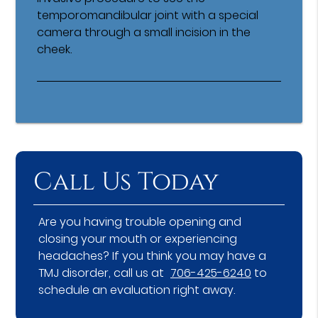
temporomandibular joint with a special
camera through a small incision in the
cheek.
Call Us Today
Are you having trouble opening and
closing your mouth or experiencing
headaches? If you think you may have a
TMJ disorder, call us at
706-425-6240
to
schedule an evaluation right away.