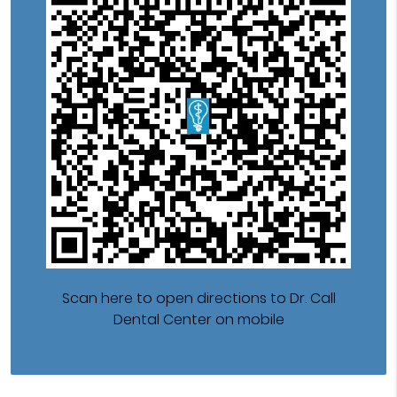
Scan here to open directions to Dr. Call
Dental Center on mobile