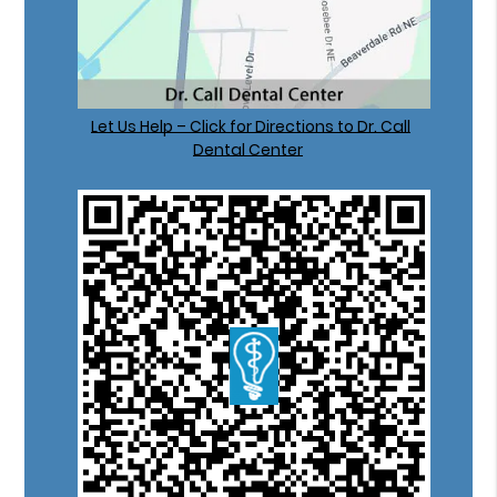
Let Us Help – Click for Directions to Dr. Call
Dental Center