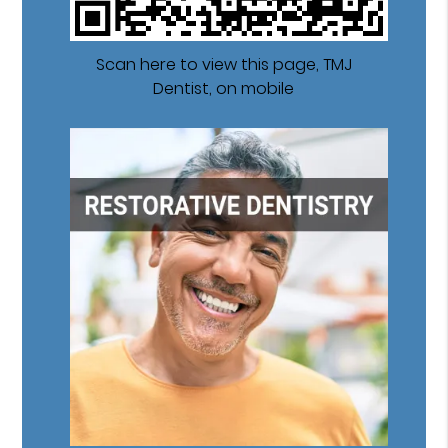
Scan here to view this page, TMJ
Dentist, on mobile