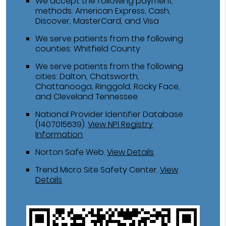
We accept the following payment
methods: American Express, Cash,
Discover, MasterCard, and Visa
We serve patients from the following
counties: Whitfield County
We serve patients from the following
cities: Dalton, Chatsworth,
Chattanooga, Ringgold, Rocky Face,
and Cleveland Tennessee
National Provider Identifier Database
(1407015639).
View NPI Registry
Information
Norton Safe Web
.
View Details
Trend Micro Site Safety Center
.
View
Details