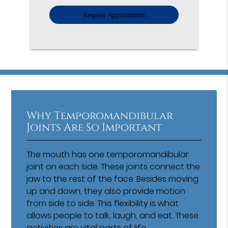
Option
Why Temporomandibular
Joints Are So Important
The mouth has one temporomandibular
joint on each side. These joints connect the
jaw to the rest of the face. Besides moving
up and down, they also provide motion
from side to side. This flexibility is what
allows people to talk, laugh, and eat. These
activities are vital parts of life.