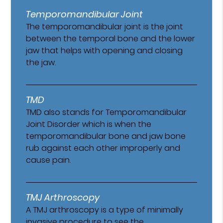
Temporomandibular Joint
The temporomandibular joint is the joint
between the temporal bone and the lower
jaw that helps with opening and closing
the jaw.
TMD
TMD also stands for Temporomandibular
Joint Disorder which is when the
temporomandibular bone and jaw bone
rub against each other improperly and
cause pain.
TMJ Arthroscopy
A TMJ arthroscopy is a type of minimally
invasive procedure to see the