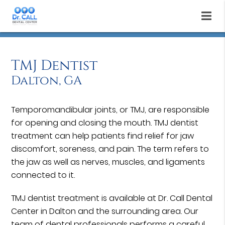
TMJ Dentist
Dalton, GA
Temporomandibular joints, or TMJ, are responsible
for opening and closing the mouth. TMJ dentist
treatment can help patients find relief for jaw
discomfort, soreness, and pain. The term refers to
the jaw as well as nerves, muscles, and ligaments
connected to it.
TMJ dentist treatment is available at Dr. Call Dental
Center in Dalton and the surrounding area. Our
team of dental professionals performs a careful