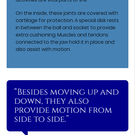
On the inside, these joints are covered with
cartilage for protection. A special disk rests
in between the ball and socket to provide
extra cushioning. Muscles and tendons
connected to the jaw hold it in place and
also assist with motion.
“Besides moving up and
down, they also
provide motion from
side to side.”