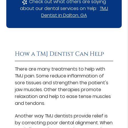
Check out what others are saying
about our dental services on Yelp:
TMJ
Dentist in Dalton, GA
How a TMJ Dentist Can Help
There are many treatments to help with
TMJ pain. Some reduce inflammation of
sore tissues and strengthen the patient's
jaw muscles. Other therapies promote
relaxation and help to ease tense muscles
and tendons.
Another way TMJ dentists provide relief is
by correcting poor dental alignment. When