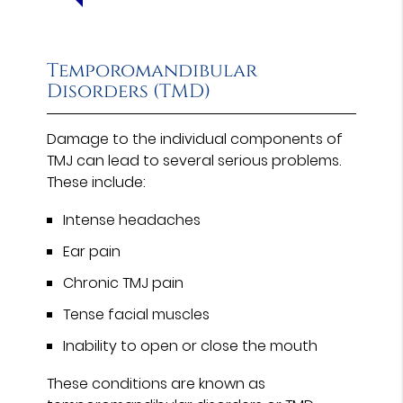
Temporomandibular
Disorders (TMD)
Damage to the individual components of
TMJ can lead to several serious problems.
These include:
Intense headaches
Ear pain
Chronic TMJ pain
Tense facial muscles
Inability to open or close the mouth
These conditions are known as