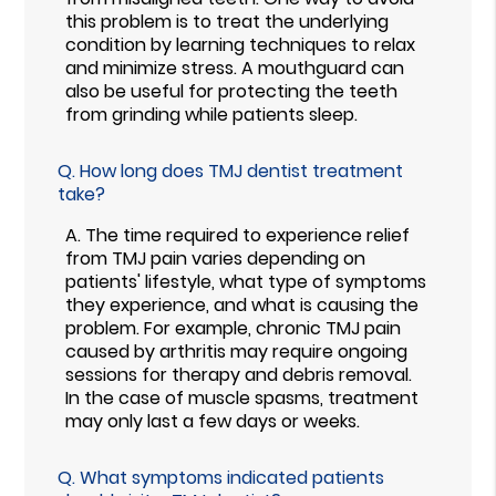
this problem is to treat the underlying
condition by learning techniques to relax
and minimize stress. A mouthguard can
also be useful for protecting the teeth
from grinding while patients sleep.
Q.
How long does TMJ dentist treatment
take?
A.
The time required to experience relief
from TMJ pain varies depending on
patients' lifestyle, what type of symptoms
they experience, and what is causing the
problem. For example, chronic TMJ pain
caused by arthritis may require ongoing
sessions for therapy and debris removal.
In the case of muscle spasms, treatment
may only last a few days or weeks.
Q.
What symptoms indicated patients