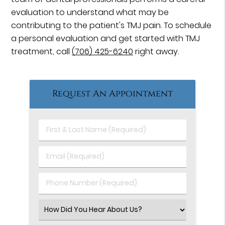
evaluation to understand what may be
contributing to the patient's TMJ pain. To schedule
a personal evaluation and get started with TMJ
treatment, call
(706) 425-6240
right away.
Request An Appointment
First
&
Last
Email
Name
(Required)
(Required)
Phone
Number
(Required)
Select
an