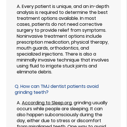
A.
Every patient is unique, and an in-depth
analysis is required to determine the best
treatment options available. In most
cases, patients do not need corrective
surgery to provide relief from symptoms.
Noninvasive treatment options include
prescription medication, physical therapy,
mouth guards, orthodontics, and
specialized injections. There is also a
minimally invasive technique that involves
using fluid to irrigate stuck joints and
eliminate debris.
Q.
How can TMJ dentist patients avoid
grinding teeth?
A.
According to Sleep.org
, grinding usually
occurs while people are sleeping. It can
also happen subconsciously during the
day, either due to stress or discomfort
from misaligned teeth. One way to avoid