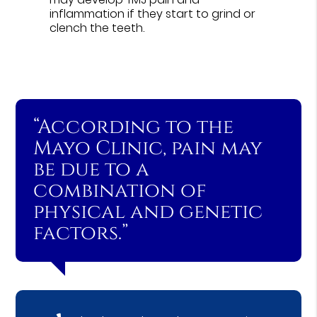
inflammation if they start to grind or
clench the teeth.
“According to the
Mayo Clinic, pain may
be due to a
combination of
physical and genetic
factors.”