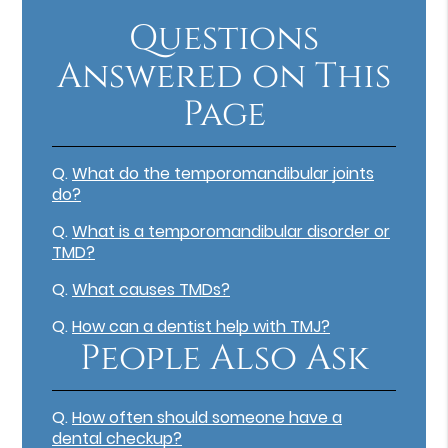
Questions
Answered on This
Page
Q.
What do the temporomandibular joints
do?
Q.
What is a temporomandibular disorder or
TMD?
Q.
What causes TMDs?
Q.
How can a dentist help with TMJ?
People Also Ask
Q.
How often should someone have a
dental checkup?