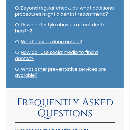
Q.
Beyond regular checkups, what additional
procedures might a dentist recommend?
Q.
How do lifestyle choices affect dental
health?
Q.
What causes sleep apnea?
Q.
How do I use social media to find a
dentist?
Q.
What other preventative services are
available?
Frequently Asked
Questions