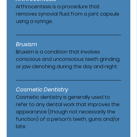
Arthrocentesis is a procedure that
removes synovial fluid from a joint capsule
using a syringe.
Bruxism
Bruxism is a condition that involves
conscious and unconscious teeth grinding,
or jaw clenching during the day and night.
Cosmetic Dentistry
Cosmetic dentistry is generally used to
refer to any dental work that improves the
appearance (though not necessarily the
function) of a person’s teeth, gums and/or
bite.