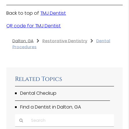
Back to top of
TMJ Dentist
QR code for TMJ Dentist
Dalton, GA
Restorative Dentistry
Dental
Procedures
Related Topics
Dental Checkup
Find a Dentist in Dalton, GA