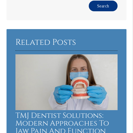
Type
Your
Search
Query
Here
Related Posts
TMJ Dentist Solutions:
Modern Approaches To
Jaw Pain And Function