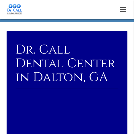
Dr. Call
Dental Center
in Dalton, GA