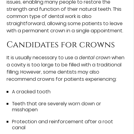
issues, enabling many people to restore the
strength and function of their natural teeth. This
common type of dental work is also
straightforward, allowing some patients to leave
with a permanent crown in a single appointment.
Candidates for crowns
It is usually necessary to use a
dental crown
when
a cavity is too large to be filled with a traditional
filling. However, some dentists may also
recommend crowns for patients experiencing:
A cracked tooth
Teeth that are severely worn down or
misshapen
Protection and reinforcement after a root
canal