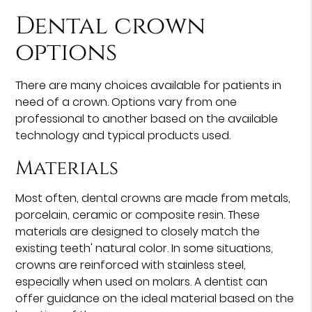
Dental crown
options
There are many choices available for patients in
need of a crown. Options vary from one
professional to another based on the available
technology and typical products used.
Materials
Most often, dental crowns are made from metals,
porcelain, ceramic or composite resin. These
materials are designed to closely match the
existing teeth' natural color. In some situations,
crowns are reinforced with stainless steel,
especially when used on molars. A dentist can
offer guidance on the ideal material based on the