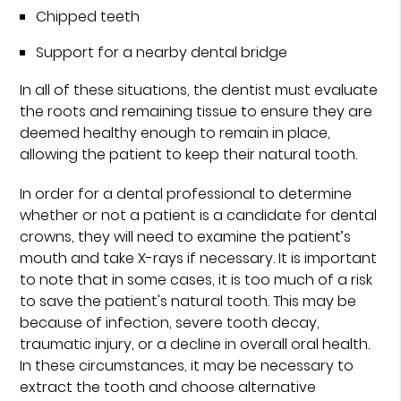
Chipped teeth
Support for a nearby dental bridge
In all of these situations, the dentist must evaluate
the roots and remaining tissue to ensure they are
deemed healthy enough to remain in place,
allowing the patient to keep their natural tooth.
In order for a dental professional to determine
whether or not a patient is a candidate for dental
crowns, they will need to examine the patient’s
mouth and take X-rays if necessary. It is important
to note that in some cases, it is too much of a risk
to save the patient's natural tooth. This may be
because of infection, severe tooth decay,
traumatic injury, or a decline in overall oral health.
In these circumstances, it may be necessary to
extract the tooth and choose alternative