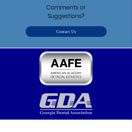
Comments or
Suggestions?
Contact Us