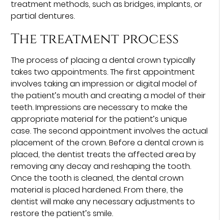
treatment methods, such as bridges, implants, or
partial dentures.
The treatment process
The process of placing a dental crown typically
takes two appointments. The first appointment
involves taking an impression or digital model of
the patient’s mouth and creating a model of their
teeth. Impressions are necessary to make the
appropriate material for the patient’s unique
case. The second appointment involves the actual
placement of the crown. Before a dental crown is
placed, the dentist treats the affected area by
removing any decay and reshaping the tooth.
Once the tooth is cleaned, the dental crown
material is placed hardened. From there, the
dentist will make any necessary adjustments to
restore the patient’s smile.