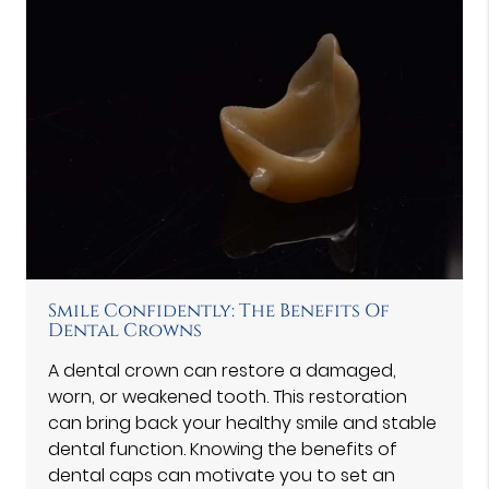
Smile Confidently: The Benefits Of
Dental Crowns
A dental crown can restore a damaged,
worn, or weakened tooth. This restoration
can bring back your healthy smile and stable
dental function. Knowing the benefits of
dental caps can motivate you to set an