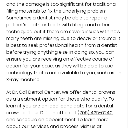
and the damage is too significant for traditional
filling materials to fix the underlying problem.
Sometimes a dentist may be able to repair a
patient’s tooth or teeth with fillings and other
techniques, but if there are severe issues with how
many teeth are missing due to decay or trauma, it
is best to seek professional health from a dentist
before trying anything else. In doing so, you can
ensure you are receiving an effective course of
action for your case, as they will be able to use
technology that is not available to you, such as an
X-ray machine.
At Dr. Call Dental Center, we offer dental crowns
as a treatment option for those who qualify. To
learn if you are an ideal candidate for a dental
crown, call our Dalton office at
(706) 425-6240
and schedule an appointment. To learn more
about our services and process, visit us at