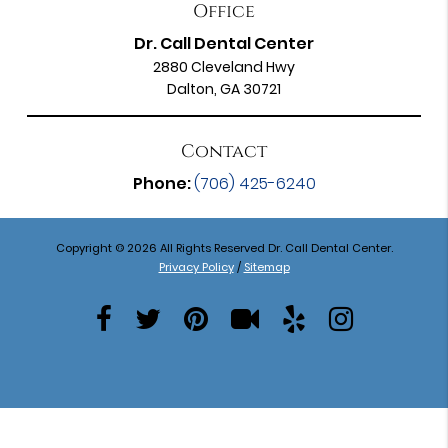
Office
Dr. Call Dental Center
2880 Cleveland Hwy
Dalton, GA 30721
Contact
Phone:
(706) 425-6240
Copyright © 2026 All Rights Reserved Dr. Call Dental Center.
Privacy Policy
/
Sitemap