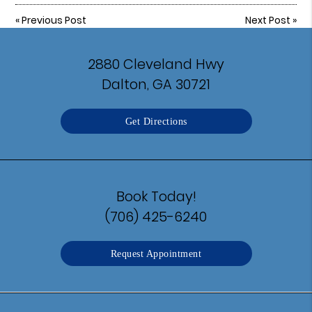
«
Previous Post
Next Post
»
2880 Cleveland Hwy
Dalton, GA 30721
Get Directions
Book Today!
(706) 425-6240
Request Appointment