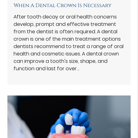
When A Dental Crown Is Necessary
After tooth decay or oral health concerns
develop, prompt and effective treatment
from the dentist is often required. A dental
crown is one of the main treatment options
dentists recommend to treat a range of oral
health and cosmetic issues. A dental crown
can improve a tooth's size, shape, and
function and last for over…