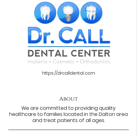
https://drcalldental.com
About
We are committed to providing quality
healthcare to families located in the Dalton area
and treat patients of all ages.