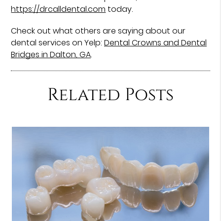
https://drcalldental.com
today.
Check out what others are saying about our
dental services on Yelp:
Dental Crowns and Dental
Bridges in Dalton, GA
.
Related Posts