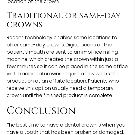
location of the crown.
Traditional or same-day
crowns
Recent technology enables some locations to
offer same-day crowns. Digital scans of the
patient's mouth are sent to an in-office milling
machine, which creates the crown within just a
few minutes so it can be placed in the same office
visit. Traditional crowns require a few weeks for
production at an offsite location. Patients who
receive this option usually need a temporary
crown until the finished product is complete.
Conclusion
The best time to have a dental crown is when you
have a tooth that has been broken or damaged,