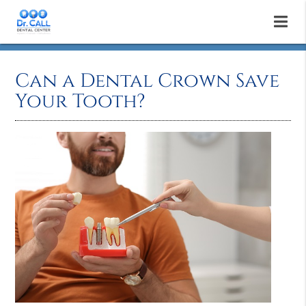
Can a Dental Crown Save
Your Tooth?