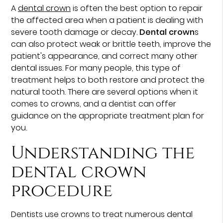
A
dental crown
is often the best option to repair
the affected area when a patient is dealing with
severe tooth damage or decay.
Dental crown
s
can also protect weak or brittle teeth, improve the
patient's appearance, and correct many other
dental issues. For many people, this type of
treatment helps to both restore and protect the
natural tooth. There are several options when it
comes to crowns, and a dentist can offer
guidance on the appropriate treatment plan for
you.
Understanding the
dental crown
procedure
Dentists use crowns to treat numerous dental