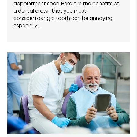
appointment soon. Here are the benefits of
a dental crown that you must
consider.Losing a tooth can be annoying,
especially…