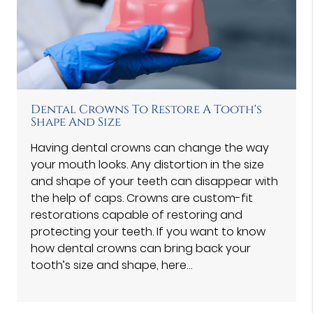
Dental Crowns To Restore A Tooth's
Shape And Size
Having dental crowns can change the way
your mouth looks. Any distortion in the size
and shape of your teeth can disappear with
the help of caps. Crowns are custom-fit
restorations capable of restoring and
protecting your teeth. If you want to know
how dental crowns can bring back your
tooth’s size and shape, here…