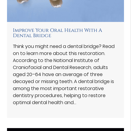
Improve Your Oral Health With A
Dental Bridge
Think you might need a dental bridge? Read
on to learn more about this restoration.
According to the National Institute of
Craniofacial and Dental Research, adults
aged 20–64 have an average of three
decayed or missing teeth. A dental bridge is
among the most important restorative
dentistry procedures, helping to restore
optimal dental health and…