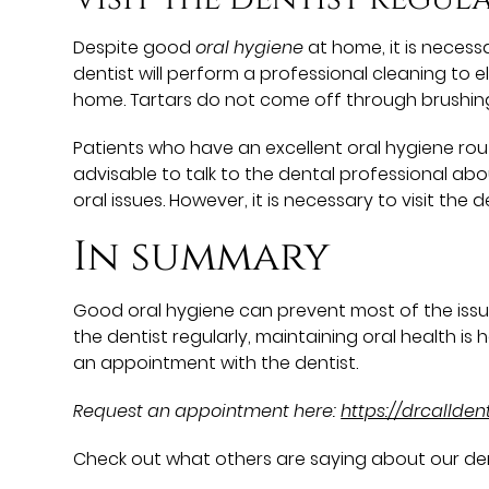
Despite good
oral hygiene
at home, it is necess
dentist will perform a professional cleaning to
home. Tartars do not come off through brushing.
Patients who have an excellent oral hygiene routin
advisable to talk to the dental professional abo
oral issues. However, it is necessary to visit th
In summary
Good oral hygiene can prevent most of the issue
the dentist regularly, maintaining oral health is h
an appointment with the dentist.
Request an appointment here:
https://drcallde
Check out what others are saying about our den