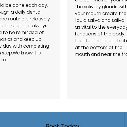
ld be done each day.
The salivary glands wit
ough a daily dental
your mouth create the
ne routine is relatively
liquid saliva and saliva i
e to keep, it is always
as vital to the everyda
 to be reminded of
functions of the body.
basics and keep up
Located inside each ch
y day with completing
at the bottom of the
 step.We know it is
mouth and near the fr
 to…
Book Today!