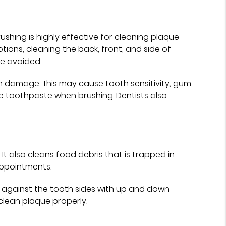
ushing is highly effective for cleaning plaque
otions, cleaning the back, front, and side of
be avoided.
m damage. This may cause tooth sensitivity, gum
de toothpaste when brushing. Dentists also
t also cleans food debris that is trapped in
appointments.
t against the tooth sides with up and down
lean plaque properly.