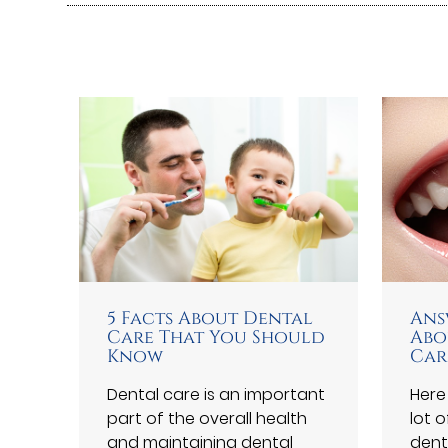
5 Facts About Dental
Ans
Care That You Should
Abo
Know
Car
Dental care is an important
Here
part of the overall health
lot 
and maintaining dental
dent