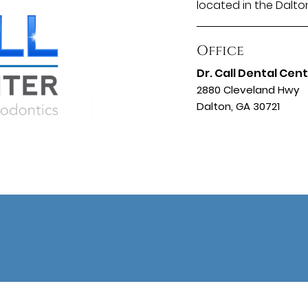
located in the Dalto
Office
Dr. Call Dental Cen
2880 Cleveland Hwy
Dalton, GA 30721