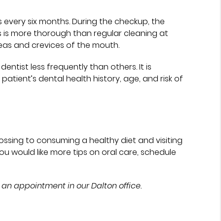
s every six months. During the checkup, the
s is more thorough than regular cleaning at
reas and crevices of the mouth.
entist less frequently than others. It is
atient’s dental health history, age, and risk of
ssing to consuming a healthy diet and visiting
f you would like more tips on oral care, schedule
 an appointment in our Dalton office.