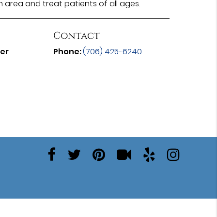
n area and treat patients of all ages.
Contact
ter
Phone:
(706) 425-6240