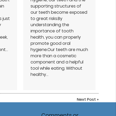
hin
supporting structures of
our teeth become exposed
s just
to great risks.By
y
understanding the
importance of tooth
eek,
health, you can properly
promote good oral
ont…
hygiene.Our teeth are much
more than a cosmetic
component and a helpful
tool while eating. Without
healthy…
Next Post
»
Comments or