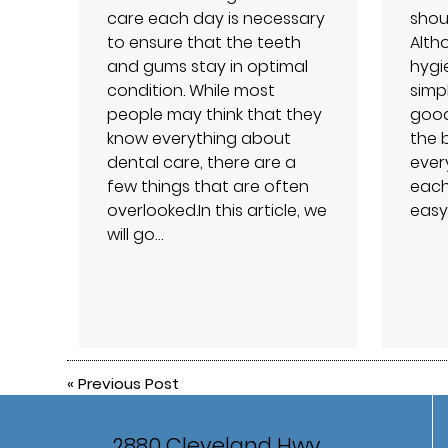
care each day is necessary
shou
to ensure that the teeth
Alth
and gums stay in optimal
hygie
condition. While most
simpl
people may think that they
good
know everything about
the 
dental care, there are a
ever
few things that are often
each
overlooked.In this article, we
easy
will go…
«
Previous Post
2880 Cleveland Hwy