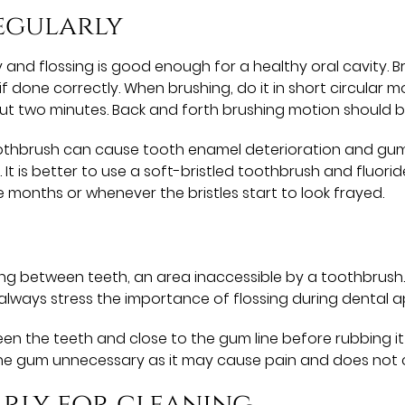
egularly
 and flossing is good enough for a healthy oral cavity. Br
if done correctly. When brushing, do it in short circular m
out two minutes. Back and forth brushing motion should 
toothbrush can cause tooth enamel deterioration and gu
 is better to use a soft-bristled toothbrush and fluori
onths or whenever the bristles start to look frayed.
g between teeth, an area inaccessible by a toothbrush. I
 always stress the importance of flossing during dental 
en the teeth and close to the gum line before rubbing i
he gum unnecessary as it may cause pain and does not c
arly for cleaning