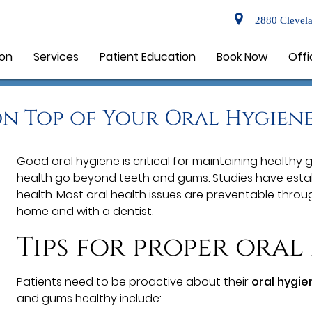
2880 Clevela
ion
Services
Patient Education
Book Now
Offi
 on Top of Your Oral Hygien
Good
oral hygiene
is critical for maintaining healthy
health go beyond teeth and gums. Studies have establ
health. Most oral health issues are preventable throu
home and with a dentist.
Tips for proper oral
Patients need to be proactive about their
oral hygie
and gums healthy include: