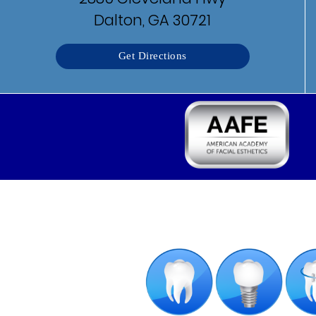
Dalton, GA 30721
Get Directions