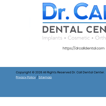
https://drcalldental.com
Copyright © 2026 All Rights Reserved Dr. Call Dental Center.
Privacy Policy
/
Sitemap