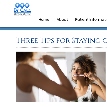
Home
About
Patient Informat
Three Tips for Staying