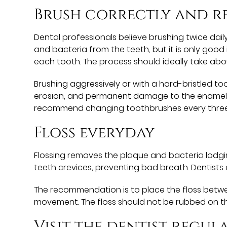
Brush correctly and r
Dental professionals believe brushing twice daily
and bacteria from the teeth, but it is only good 
each tooth. The process should ideally take ab
Brushing aggressively or with a hard-bristled 
erosion, and permanent damage to the enamel. It
recommend changing toothbrushes every three m
Floss everyday
Flossing removes the plaque and bacteria lodgin
teeth crevices, preventing bad breath. Dentists
The recommendation is to place the floss betwe
movement. The floss should not be rubbed on t
Visit the dentist regul