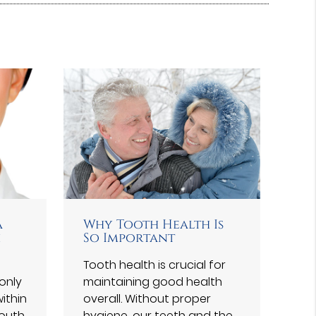
a
Why Tooth Health Is
h
So Important
Tooth health is crucial for
only
maintaining good health
ithin
overall. Without proper
outh.
hygiene, our teeth and the