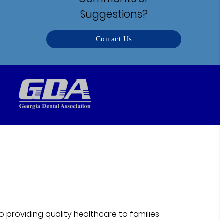
Suggestions?
Contact Us
 providing quality healthcare to families