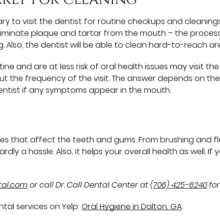
ary to visit the dentist for routine checkups and cleaning
 eliminate plaque and tartar from the mouth – the proces
 Also, the dentist will be able to clean hard-to-reach a
e and are at less risk of oral health issues may visit the d
ut the frequency of the visit. The answer depends on the p
e dentist if any symptoms appear in the mouth.
s that affect the teeth and gums. From brushing and flo
ardly a hassle. Also, it helps your overall health as well. I
ntal.com
or call Dr. Call Dental Center at
(706) 425-6240
for
tal services on Yelp:
Oral Hygiene in Dalton, GA
.