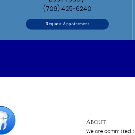
(706) 425-6240
Request Appointment
About
We are committed to