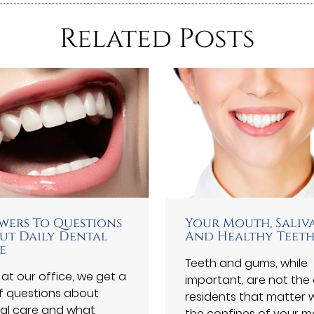
Related Posts
wers To Questions
Your Mouth, Saliv
ut Daily Dental
And Healthy Teet
e
Teeth and gums, while
 at our office, we get a
important, are not the 
of questions about
residents that matter w
al care and what
the confines of your m