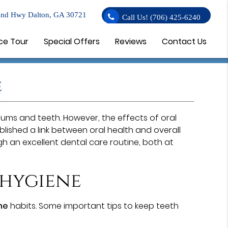
nd Hwy Dalton, GA 30721
Call Us!
(706) 425-6240
ce Tour
Special Offers
Reviews
Contact Us
e
 gums and teeth. However, the effects of oral
ished a link between oral health and overall
gh an excellent dental care routine, both at
 hygiene
ne
habits. Some important tips to keep teeth